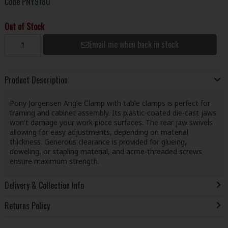
Code
PNY9180
Out of Stock
Email me when back in stock
Product Description
Pony Jorgensen Angle Clamp with table clamps is perfect for
framing and cabinet assembly. Its plastic-coated die-cast jaws
won't damage your work piece surfaces. The rear jaw swivels
allowing for easy adjustments, depending on material
thickness. Generous clearance is provided for glueing,
doweling, or stapling material, and acme-threaded screws
ensure maximum strength.
Delivery & Collection Info
Returns Policy