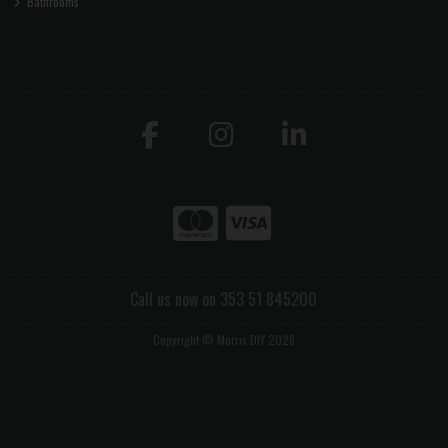
Bathrooms
Call us now on 353 51 845200
Copyright © Morris DIY 2026