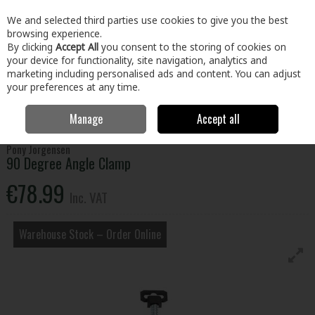
EX. VAT
INC. VAT
We and selected third parties use cookies to give you the best
Skip to content
browsing experience.
By clicking
Accept All
you consent to the storing of cookies on
your device for functionality, site navigation, analytics and
Menu
Account
Search
Cart
marketing including personalised ads and content. You can adjust
your preferences at any time.
Manage
Accept all
Home
Tools
Hand Tools
Clamps
90 Degree Angle Clamp
Pony Jorgensen
90 Degree Angle Clamp
€78.99
Inc. VAT
Warehouse Stock – Order Online