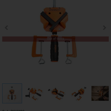
Out of Stock