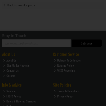
Back to results page
Stay in Touch
Subscribe
About Us
Customer Service
About Us
Delivery & Collection
Sign Up for Newletter
Returns Policy
Contact Us
WEEE Recycling
Careers
Info & Advice
Site Policies
Site Map
Terms & Conditions
FAQ & Advice
Privacy Policy
Doors & Flooring Services