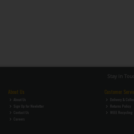
Stay in Tou
About Us
Customer Servi
About Us
Delivery & Colle
Sign Up for Newletter
Returns Policy
Contact Us
WEEE Recycling
Careers