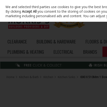
We and selected third parties use cookies to give you the best br
Skip to content
By clicking
Accept All
you consent to the storing of cookies on your 
marketing including personalised ads and content. You can adjust 
CLEARANCE
BUILDING & HARDWARE
FLOORS & 
PLUMBING & HEATING
ELECTRICAL
BRANDS
Home
Kitchen & Bath
Kitchen
Kitchen Sinks
690 X 510Mm 1 Bow