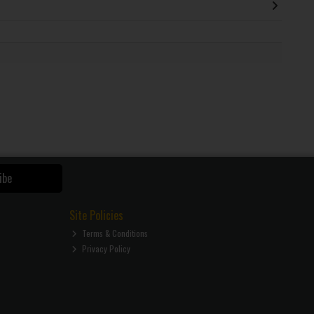
ibe
Site Policies
Terms & Conditions
Privacy Policy