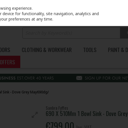
PRICING
EX. VAT
INC. VAT
owsing experience.
device for functionality, site navigation, analytics and
your preferences at any time.
DOORS
CLOTHING & WORKWEAR
TOOLS
PAINT & 
OFFERS
l Sink - Dove Grey May690dg/
Sanbra Fyffes
690 X 510Mm 1 Bowl Sink - Dove Gre
€799.00
Inc. VAT