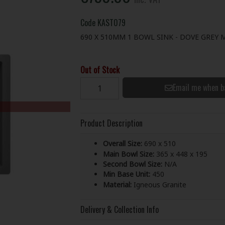
Code
KAST079
690 X 510MM 1 BOWL SINK - DOVE GREY 
Out of Stock
Email me when b
Product Description
Overall Size:
690 x 510
Main Bowl Size:
365 x 448 x 195
Second Bowl Size:
N/A
Min Base Unit:
450
Material:
Igneous Granite
Delivery & Collection Info