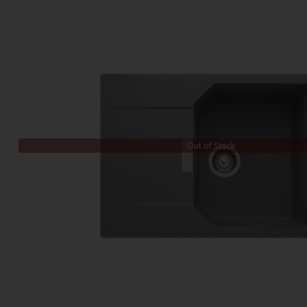
Out of Stock