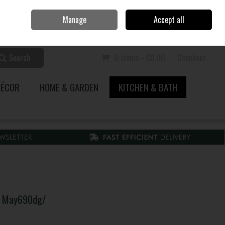
Home
Call Us: 353 51 845200
Manage
Accept all
Sign in
Join
Search
0 items - €0.00
Checkout
DÉCOR
HOME & GARDEN
KITCHEN & BATH
y May690dg/