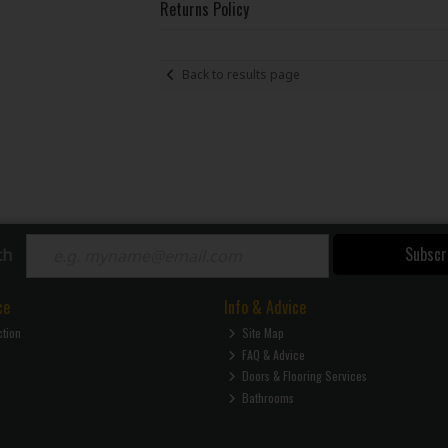
Returns Policy
Back to results page
Subscr
ch
ce
Info & Advice
ction
Site Map
FAQ & Advice
Doors & Flooring Services
Bathrooms