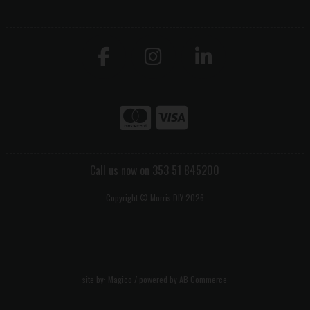
Call us now on 353 51 845200
Copyright © Morris DIY 2026
site by:
Magico
/ powered by
AB Commerce