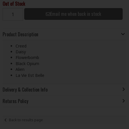
Out of Stock
Email me when back in stock
Product Description
Creed
Daisy
Flowerbomb
Black Opium
Alien
La Vie Est Belle
Delivery & Collection Info
Returns Policy
Back to results page