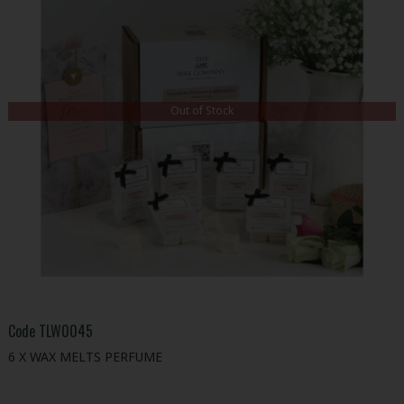
Out of Stock
Code
TLW0045
6 X WAX MELTS PERFUME