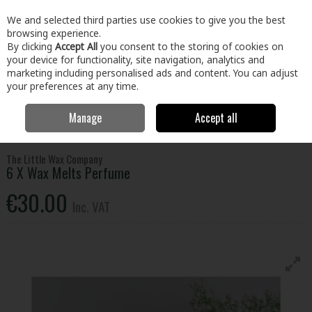
EX. VAT
INC. VAT
We and selected third parties use cookies to give you the best
Skip to content
browsing experience.
By clicking
Accept All
you consent to the storing of cookies on
your device for functionality, site navigation, analytics and
Menu
Account
Search
Cart
marketing including personalised ads and content. You can adjust
your preferences at any time.
Manage
Accept all
Home
Home & Garden
General Household
Candles & Home
Fragrance
6 X Wax Melts Perfume
The Little Wax Company
6 X Wax Melts Perfume
€30.00
Inc. VAT