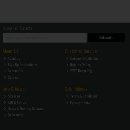
Stay in Touch
Subscribe
About Us
Customer Service
About Us
Delivery & Collection
Sign Up for Newletter
Returns Policy
Contact Us
WEEE Recycling
Careers
Info & Advice
Site Policies
Site Map
Terms & Conditions
FAQ & Advice
Privacy Policy
Doors & Flooring Services
Bathrooms