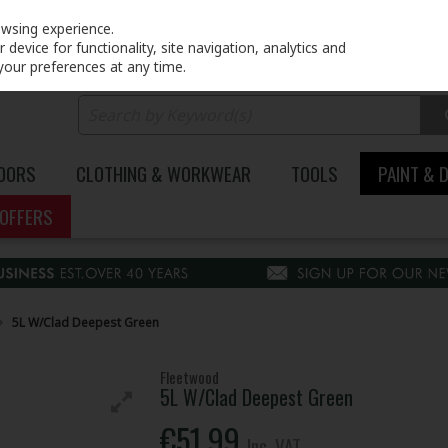
PRICING
EX. VAT
INC. VAT
owsing experience.
device for functionality, site navigation, analytics and
your preferences at any time.
DOORS
CLOTHING & WORKWEAR
TOOLS
PAINT & 
OFFERS
5L W/Clad Deepest Green
Fleetwood
5L W/Clad Deepest Green
€51.99
Inc. VAT