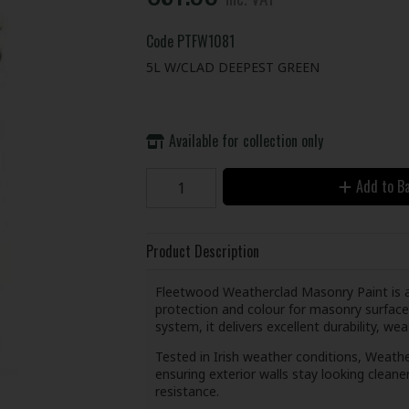
Code
PTFW1081
5L W/CLAD DEEPEST GREEN
Available for collection only
Add to B
Product Description
Fleetwood Weatherclad Masonry Paint is a 
protection and colour for masonry surface
system, it delivers excellent durability, we
Tested in Irish weather conditions, Weathe
ensuring exterior walls stay looking cleane
resistance.