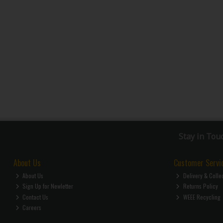
Stay in Tou
About Us
Customer Servi
About Us
Delivery & Colle
Sign Up for Newletter
Returns Policy
Contact Us
WEEE Recycling
Careers