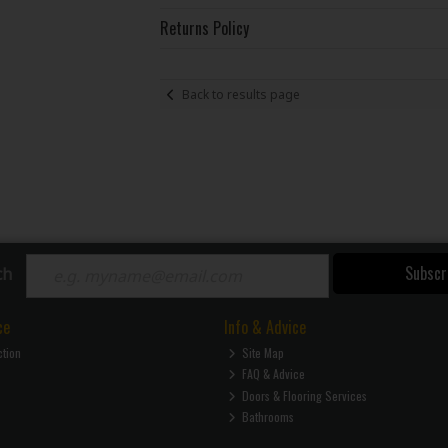
Returns Policy
Back to results page
Subscr
ch
ce
Info & Advice
ction
Site Map
FAQ & Advice
Doors & Flooring Services
Bathrooms