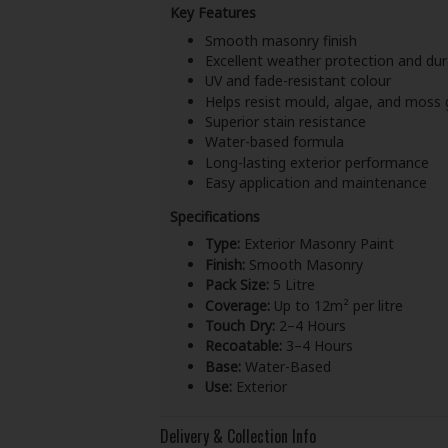
Key Features
Smooth masonry finish
Excellent weather protection and dura
UV and fade-resistant colour
Helps resist mould, algae, and moss
Superior stain resistance
Water-based formula
Long-lasting exterior performance
Easy application and maintenance
Specifications
Type:
Exterior Masonry Paint
Finish:
Smooth Masonry
Pack Size:
5 Litre
Coverage:
Up to 12m² per litre
Touch Dry:
2–4 Hours
Recoatable:
3–4 Hours
Base:
Water-Based
Use:
Exterior
Delivery & Collection Info