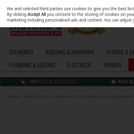
We and selected third parties use cookies to give you the best br
Skip to content
By clicking
Accept All
you consent to the storing of cookies on your 
marketing including personalised ads and content. You can adjust 
CLEARANCE
BUILDING & HARDWARE
FLOORS & 
PLUMBING & HEATING
ELECTRICAL
BRANDS
Home
Paint & Décor
Exterior Paint
Emulsion, Gloss & Satinwood