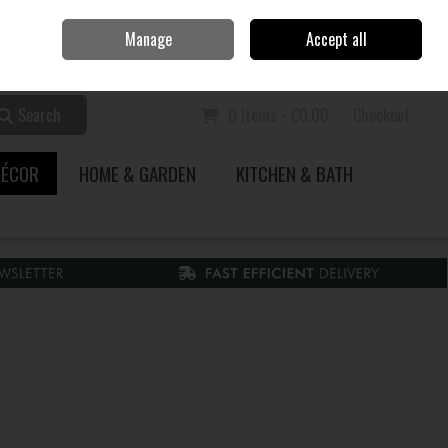
Home
Call Us: 353 51 845200
Manage
Accept all
Sign in
Join
Search
0 items - €0.00
Checkout
DÉCOR
HOME & GARDEN
KITCHEN & BATH