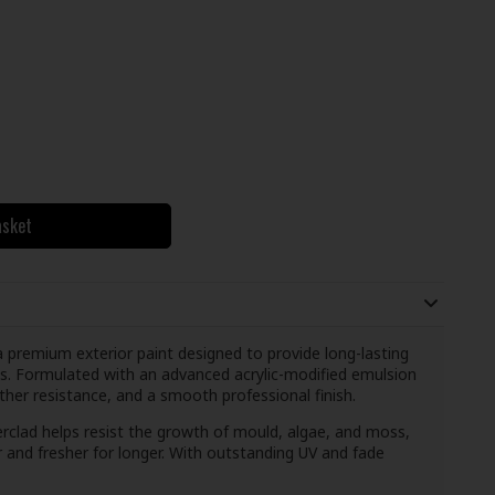
asket
premium exterior paint designed to provide long-lasting
s. Formulated with an advanced acrylic-modified emulsion
ather resistance, and a smooth professional finish.
rclad helps resist the growth of mould, algae, and moss,
r and fresher for longer. With outstanding UV and fade