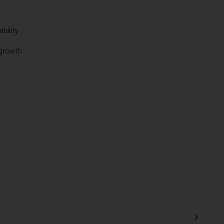
bility
 growth