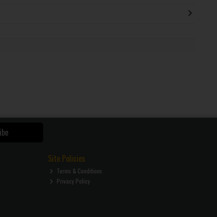
ibe
Site Policies
Terms & Conditions
Privacy Policy