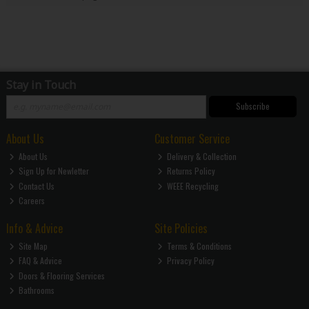
Stay in Touch
Subscribe
About Us
Customer Service
About Us
Delivery & Collection
Sign Up for Newletter
Returns Policy
Contact Us
WEEE Recycling
Careers
Info & Advice
Site Policies
Site Map
Terms & Conditions
FAQ & Advice
Privacy Policy
Doors & Flooring Services
Bathrooms