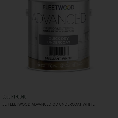
Code
PTF0040
5L FLEETWOOD ADVANCED QD UNDERCOAT WHITE