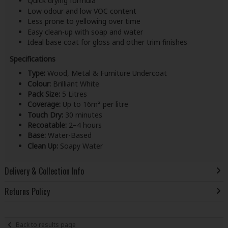
Quick drying formula
Low odour and low VOC content
Less prone to yellowing over time
Easy clean-up with soap and water
Ideal base coat for gloss and other trim finishes
Specifications
Type:
Wood, Metal & Furniture Undercoat
Colour:
Brilliant White
Pack Size:
5 Litres
Coverage:
Up to 16m² per litre
Touch Dry:
30 minutes
Recoatable:
2–4 hours
Base:
Water-Based
Clean Up:
Soapy Water
Delivery & Collection Info
Returns Policy
Back to results page