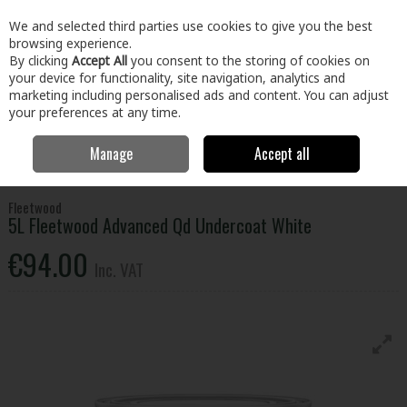
EX. VAT
INC. VAT
We and selected third parties use cookies to give you the best
Skip to content
browsing experience.
By clicking
Accept All
you consent to the storing of cookies on
your device for functionality, site navigation, analytics and
Menu
Account
Search
Cart
marketing including personalised ads and content. You can adjust
your preferences at any time.
Manage
Accept all
Home
Paint & Décor
Interior Paint
Interior Primer & Undercoat
5L Fleetwood Advanced Qd Undercoat White
Fleetwood
5L Fleetwood Advanced Qd Undercoat White
€94.00
Inc. VAT