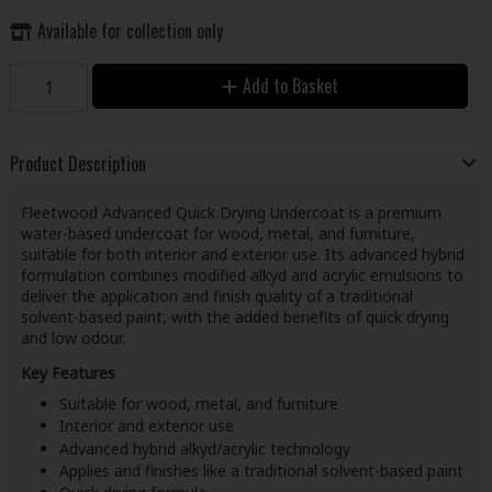
Available for collection only
Add to Basket
Product Description
Fleetwood Advanced Quick Drying Undercoat is a premium
water-based undercoat for wood, metal, and furniture,
suitable for both interior and exterior use. Its advanced hybrid
formulation combines modified alkyd and acrylic emulsions to
deliver the application and finish quality of a traditional
solvent-based paint, with the added benefits of quick drying
and low odour.
Key Features
Suitable for wood, metal, and furniture
Interior and exterior use
Advanced hybrid alkyd/acrylic technology
Applies and finishes like a traditional solvent-based paint