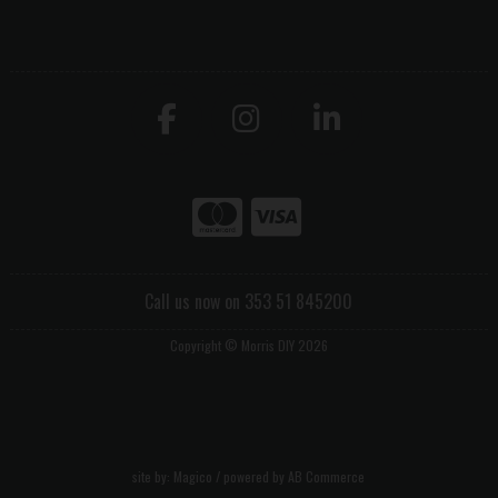
Call us now on 353 51 845200
Copyright © Morris DIY 2026
site by:
Magico
/ powered by
AB Commerce