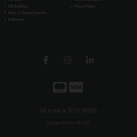
FAQ & Advice
Privacy Policy
Doors & Flooring Services
Bathrooms
Call us now on 353 51 845200
Copyright © Morris DIY 2026