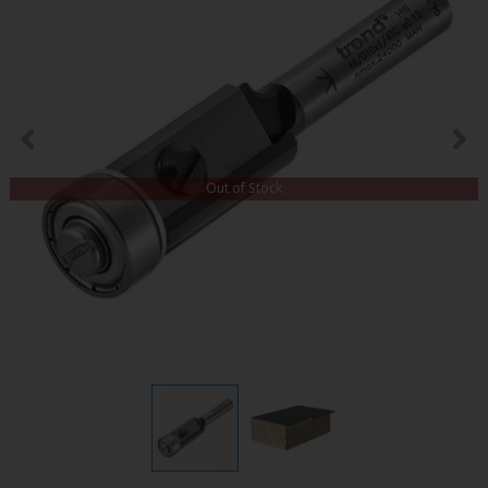
Out of Stock