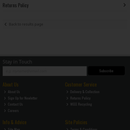
Returns Policy
Back to results page
Stay in Touch
Subscribe
About Us
Customer Service
About Us
Delivery & Collection
Sign Up for Newletter
Returns Policy
Contact Us
WEEE Recycling
Careers
Info & Advice
Site Policies
Site Map
Terms & Conditions