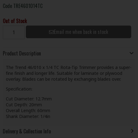
Code
TRE4601014TC
Out of Stock
Email me when back in stock
Product Description
The Trend 46/010 x 1/4 TC Rota-Tip Trimmer provides a super-
fine finish and longer life. Suitable for laminate or plywood
overlay. Blades can be rotated by exchanging blades over.
Specification:
Cut Diameter: 12.7mm
Cut Depth: 20mm
Overall Length: 60mm
Shank Diameter: 1/4in
Delivery & Collection Info