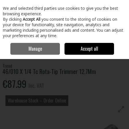
EX. VAT
INC. VAT
We and selected third parties use cookies to give you the best
Skip to content
browsing experience.
By clicking
Accept All
you consent to the storing of cookies on
your device for functionality, site navigation, analytics and
Menu
Account
Search
Cart
marketing including personalised ads and content. You can adjust
your preferences at any time.
Manage
Accept all
Home
Tools
Power Tool Accessories
Router Bits
46/010 X 1/4
Tc Rota-Tip Trimmer 12.7Mm
Trend
46/010 X 1/4 Tc Rota-Tip Trimmer 12.7Mm
€87.99
Inc. VAT
Warehouse Stock – Order Online