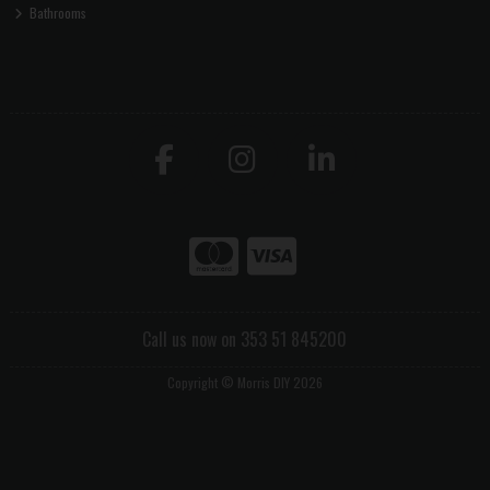
Bathrooms
Call us now on 353 51 845200
Copyright © Morris DIY 2026