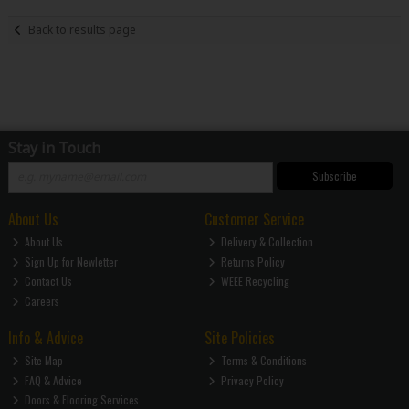
Back to results page
Stay in Touch
Subscribe
About Us
Customer Service
About Us
Delivery & Collection
Sign Up for Newletter
Returns Policy
Contact Us
WEEE Recycling
Careers
Info & Advice
Site Policies
Site Map
Terms & Conditions
FAQ & Advice
Privacy Policy
Doors & Flooring Services