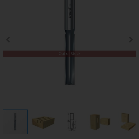
Out of Stock