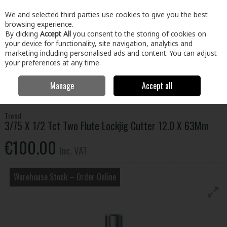
EX. VAT
INC. VAT
We and selected third parties use cookies to give you the best
Skip to content
browsing experience.
By clicking
Accept All
you consent to the storing of cookies on
your device for functionality, site navigation, analytics and
Menu
Account
Search
Cart
marketing including personalised ads and content. You can adjust
your preferences at any time.
Manage
Accept all
Home
Tools
Power Tool Accessories
Router Bits
3/75 X 1/2 Tct
Two Flute Lockjig Cutter 12.0 X 63Mm
Trend
3/75 X 1/2 Tct Two Flute Lockjig Cutter 12.0 X 63Mm
€100.00
Inc. VAT
Warehouse Stock – Order Online