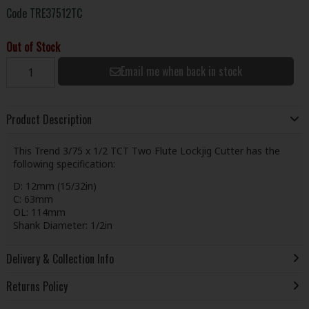
Code
TRE37512TC
Out of Stock
Email me when back in stock
Product Description
This Trend 3/75 x 1/2 TCT Two Flute Lockjig Cutter has the
following specification:
D: 12mm (15/32in)
C: 63mm
OL: 114mm
Shank Diameter: 1/2in
Delivery & Collection Info
Returns Policy