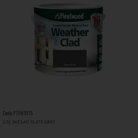
Code
PTFW1075
2.5L W/CLAD SLATE GREY