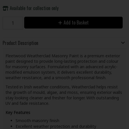
Available for collection only
Add to Basket
Product Description
Fleetwood Weatherclad Masonry Paint is a premium exterior
paint designed to provide long-lasting protection and colour
for masonry surfaces. Formulated with an advanced acrylic-
modified emulsion system, it delivers excellent durability,
weather resistance, and a smooth professional finish.
Tested in Irish weather conditions, Weatherclad helps resist
the growth of mould, algae, and moss, ensuring exterior walls
stay looking cleaner and fresher for longer. With outstanding
UV and fade resistance.
Key Features
Smooth masonry finish
Excellent weather protection and durability