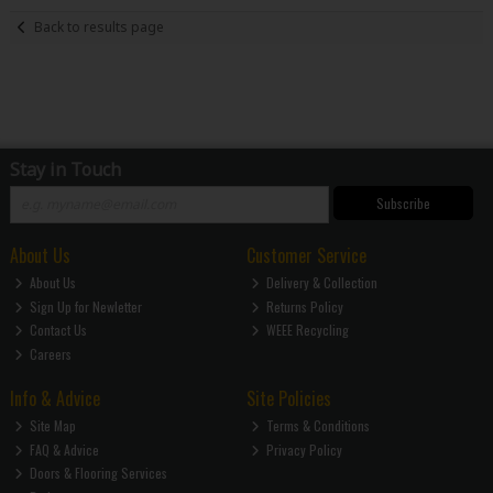
Back to results page
Stay in Touch
Subscribe
About Us
Customer Service
About Us
Delivery & Collection
Sign Up for Newletter
Returns Policy
Contact Us
WEEE Recycling
Careers
Info & Advice
Site Policies
Site Map
Terms & Conditions
FAQ & Advice
Privacy Policy
Doors & Flooring Services