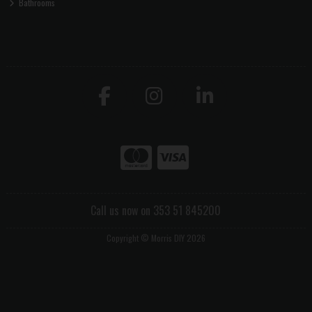
Bathrooms
Call us now on 353 51 845200
Copyright © Morris DIY 2026