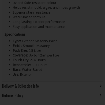
UV and fade-resistant colour
Helps resist mould, algae, and moss growth
Superior stain resistance
Water-based formula
Long-lasting exterior performance
Easy application and maintenance
Specifications
Type:
Exterior Masonry Paint
Finish:
Smooth Masonry
Pack Size:
2.5 Litre
Coverage:
Up to 12m² per litre
Touch Dry:
2–4 Hours
Recoatable:
3–4 Hours
Base:
Water-Based
Use:
Exterior
Delivery & Collection Info
Returns Policy