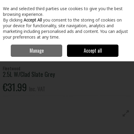
EX. VAT
INC. VAT
We and selected third parties use cookies to give you the best
Skip to content
browsing experience.
By clicking
Accept All
you consent to the storing of cookies on
your device for functionality, site navigation, analytics and
Menu
Account
Search
Cart
marketing including personalised ads and content. You can adjust
your preferences at any time.
Manage
Accept all
Home
Paint & Décor
Exterior Paint
Emulsion, Gloss & Satinwood
2.5L W/Clad Slate Grey
Fleetwood
2.5L W/Clad Slate Grey
€31.99
Inc. VAT