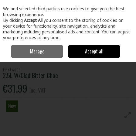
EX. VAT
INC. VAT
We and selected third parties use cookies to give you the best
Skip to content
browsing experience.
By clicking
Accept All
you consent to the storing of cookies on
your device for functionality, site navigation, analytics and
Menu
Account
Search
Cart
marketing including personalised ads and content. You can adjust
your preferences at any time.
Manage
Accept all
Home
Paint & Décor
Exterior Paint
Emulsion, Gloss & Satinwood
2.5L W/Clad Bitter Choc
Fleetwood
2.5L W/Clad Bitter Choc
€31.99
Inc. VAT
New