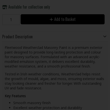
Available for collection only
Add to Basket
Product Description
Fleetwood Weatherclad Masonry Paint is a premium exterior
paint designed to provide long-lasting protection and colour
for masonry surfaces. Formulated with an advanced acrylic-
modified emulsion system, it delivers excellent durability,
weather resistance, and a smooth professional finish.
Tested in Irish weather conditions, Weatherclad helps resist
the growth of mould, algae, and moss, ensuring exterior walls
stay looking cleaner and fresher for longer. With outstanding
UV and fade resistance.
Key Features
Smooth masonry finish
Excellent weather protection and durability