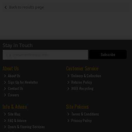
Back to results page
Stay in Touch
Subscribe
About Us
Customer Service
About Us
Delivery & Collection
Sign Up for Newletter
Returns Policy
Contact Us
WEEE Recycling
Careers
Info & Advice
Site Policies
Site Map
Terms & Conditions
FAQ & Advice
Privacy Policy
Doors & Flooring Services