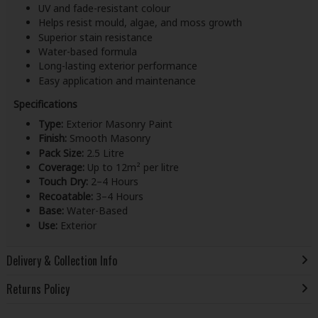
UV and fade-resistant colour
Helps resist mould, algae, and moss growth
Superior stain resistance
Water-based formula
Long-lasting exterior performance
Easy application and maintenance
Specifications
Type:
Exterior Masonry Paint
Finish:
Smooth Masonry
Pack Size:
2.5 Litre
Coverage:
Up to 12m² per litre
Touch Dry:
2–4 Hours
Recoatable:
3–4 Hours
Base:
Water-Based
Use:
Exterior
Delivery & Collection Info
Returns Policy