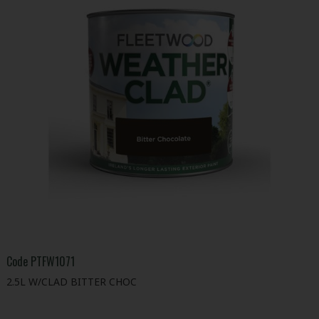
Code
PTFW1071
2.5L W/CLAD BITTER CHOC