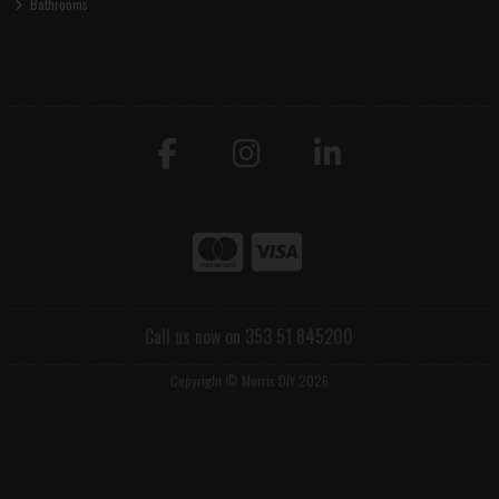
Bathrooms
Call us now on 353 51 845200
Copyright © Morris DIY 2026