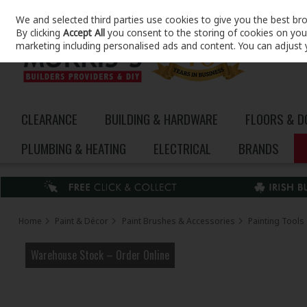
We and selected third parties use cookies to give you the best br
Skip to content
By clicking
Accept All
you consent to the storing of cookies on your 
marketing including personalised ads and content. You can adjust 
CLEARANCE
BUILDING & HARDWARE
FLOORS & 
PLUMBING & HEATING
ELECTRICAL
BRANDS
Home
Paint & Décor
Paint Brushes & Accessories
Painting Tools
Warehouse Stock – Order Online