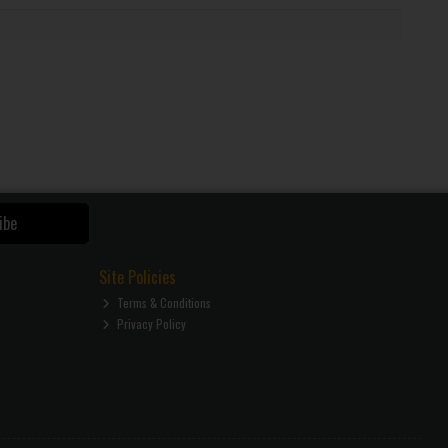
ibe
Site Policies
Terms & Conditions
Privacy Policy