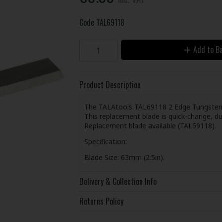
Code
TAL69118
Add to B
Product Description
The TALAtools TAL69118 2 Edge Tungsten Ca
This replacement blade is quick-change, du
Replacement blade available (TAL69118).
Specification:
Blade Size: 63mm (2.5in).
Delivery & Collection Info
Returns Policy