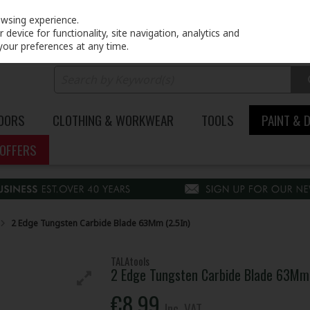
PRICING
EX. VAT
INC. VAT
owsing experience.
device for functionality, site navigation, analytics and
your preferences at any time.
DOORS
CLOTHING & WORKWEAR
TOOLS
PAINT & 
OFFERS
2 Edge Tungsten Carbide Blade 63Mm (2.5In)
TALAtools
2 Edge Tungsten Carbide Blade 63Mm 
€8.99
Inc. VAT