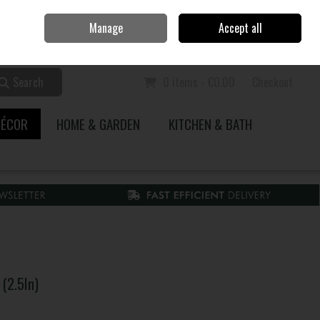
Home
Call Us: 353 51 845200
Manage
Accept all
Sign in
Join
Search
0 items - €0.00
Checkout
DÉCOR
HOME & GARDEN
KITCHEN & BATH
(2.5In)