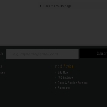
Back to results page
Subscr
ch
ce
Info & Advice
ction
Site Map
FAQ & Advice
Doors & Flooring Services
Bathrooms