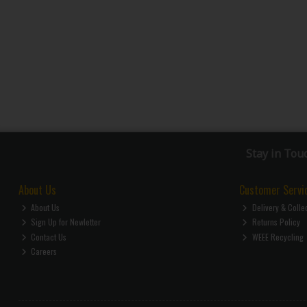
Stay in Tou
About Us
Customer Servi
About Us
Delivery & Colle
Sign Up for Newletter
Returns Policy
Contact Us
WEEE Recycling
Careers