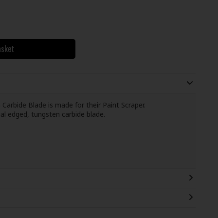
asket
rbide Blade is made for their Paint Scraper.
al edged, tungsten carbide blade.