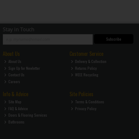
Stay in Touch
Subscribe
About Us
Customer Service
About Us
Delivery & Collection
Sign Up for Newletter
Returns Policy
Contact Us
WEEE Recycling
Careers
Info & Advice
Site Policies
Site Map
Terms & Conditions
FAQ & Advice
Privacy Policy
Doors & Flooring Services
Bathrooms