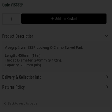
Code
VIS18SP
Add to Basket
Product Description
Visegrip Irwin 18SP Locking C-Clamp Swivel Pad.
Length: 450mm (18in).
Throat Diameter: 240mm (9 1/2in).
Capacity: 203mm (8in).
Delivery & Collection Info
Returns Policy
Back to results page