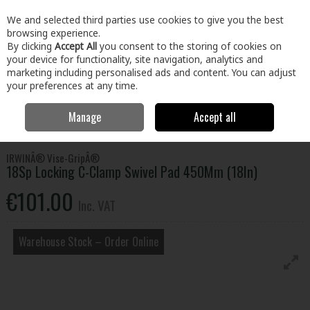
EX. VAT
INC. VAT
We and selected third parties use cookies to give you the best
Skip to content
browsing experience.
By clicking
Accept All
you consent to the storing of cookies on
your device for functionality, site navigation, analytics and
Menu
Account
Search
Cart
marketing including personalised ads and content. You can adjust
your preferences at any time.
Manage
Accept all
Home
Tools
Hand Tools
Clamps
18Sp Locking C-Clamp Swivel
Pad 450Mm (18In)
IRWINÂ® Vise-GripÂ®
18Sp Locking C-Clamp Swivel Pad 450Mm (18In)
€101.00
Inc. VAT
Warehouse Stock – Order Online