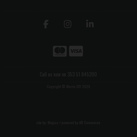
Call us now on 353 51 845200
Copyright © Morris DIY 2026
site by:
Magico
/ powered by
AB Commerce