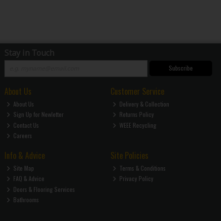
Stay in Touch
Subscribe
About Us
Customer Service
About Us
Delivery & Collection
Sign Up for Newletter
Returns Policy
Contact Us
WEEE Recycling
Careers
Info & Advice
Site Policies
Site Map
Terms & Conditions
FAQ & Advice
Privacy Policy
Doors & Flooring Services
Bathrooms