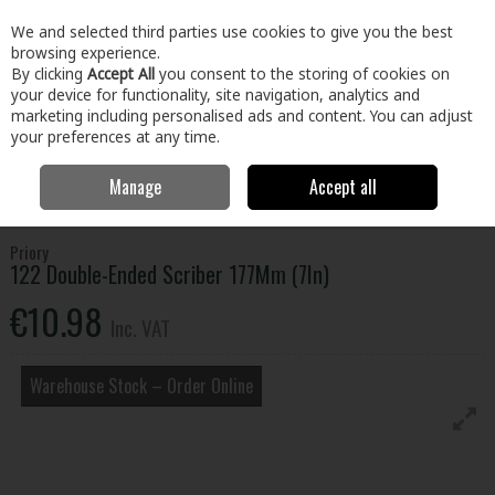
EX. VAT
INC. VAT
We and selected third parties use cookies to give you the best
Skip to content
browsing experience.
By clicking
Accept All
you consent to the storing of cookies on
your device for functionality, site navigation, analytics and
Menu
Account
Search
Cart
marketing including personalised ads and content. You can adjust
your preferences at any time.
Manage
Accept all
Home
Tools
Hand Tools
Measuring & Marking Tools
122
Double-Ended Scriber 177Mm (7In)
Priory
122 Double-Ended Scriber 177Mm (7In)
€10.98
Inc. VAT
Warehouse Stock – Order Online