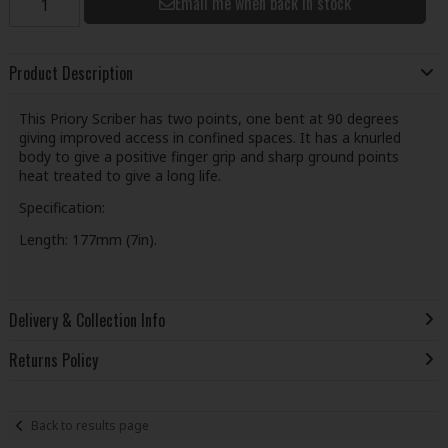
Email me when back in stock
Product Description
This Priory Scriber has two points, one bent at 90 degrees
giving improved access in confined spaces. It has a knurled
body to give a positive finger grip and sharp ground points
heat treated to give a long life.
Specification:
Length: 177mm (7in).
Delivery & Collection Info
Returns Policy
Back to results page