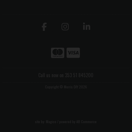
Call us now on 353 51 845200
Copyright © Morris DIY 2026
site by:
Magico
/ powered by
AB Commerce