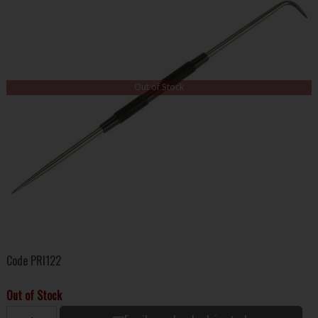
Out of Stock
Code
PRI122
Out of Stock