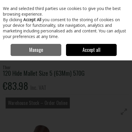
EX. VAT
INC. VAT
We and selected third parties use cookies to give you the best
Skip to content
browsing experience.
By clicking
Accept All
you consent to the storing of cookies on
your device for functionality, site navigation, analytics and
Menu
Account
Search
Cart
marketing including personalised ads and content. You can adjust
your preferences at any time.
Manage
Accept all
Home
Tools
Hand Tools
Hammers
120 Hide Mallet Size 5
(63Mm) 570G
Thor
120 Hide Mallet Size 5 (63Mm) 570G
€83.98
Inc. VAT
Warehouse Stock – Order Online