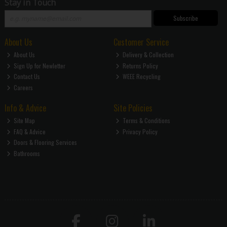
Stay in Touch
Subscribe
About Us
Customer Service
About Us
Delivery & Collection
Sign Up for Newletter
Returns Policy
Contact Us
WEEE Recycling
Careers
Info & Advice
Site Policies
Site Map
Terms & Conditions
FAQ & Advice
Privacy Policy
Doors & Flooring Services
Bathrooms