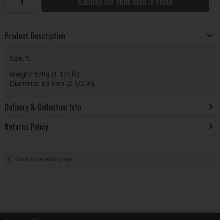
Email me when back in stock
Product Description
Size: 5.
Weight 570g (1 1/4 lb).
Diameter 63 mm (2 1/2 in).
Delivery & Collection Info
Returns Policy
Back to results page