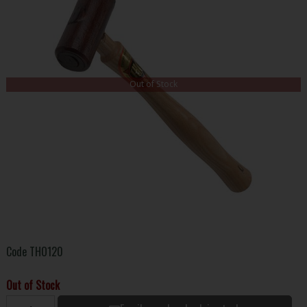
Out of Stock
Code
THO120
Out of Stock