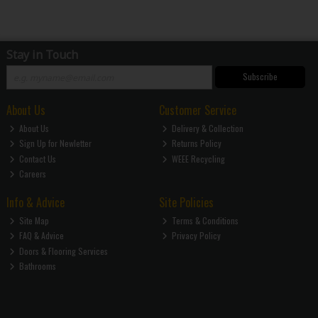
Stay in Touch
Subscribe
About Us
Customer Service
About Us
Delivery & Collection
Sign Up for Newletter
Returns Policy
Contact Us
WEEE Recycling
Careers
Info & Advice
Site Policies
Site Map
Terms & Conditions
FAQ & Advice
Privacy Policy
Doors & Flooring Services
Bathrooms