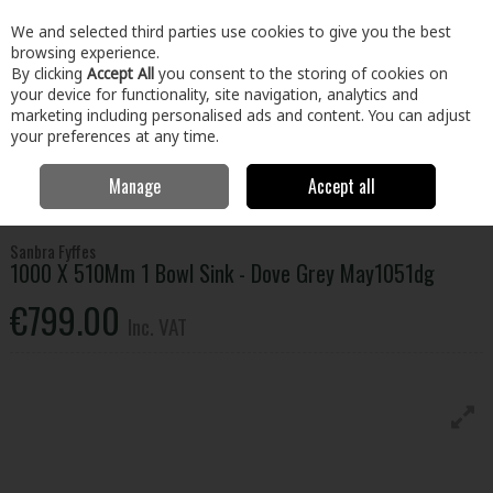
EX. VAT
INC. VAT
We and selected third parties use cookies to give you the best
Skip to content
browsing experience.
By clicking
Accept All
you consent to the storing of cookies on
your device for functionality, site navigation, analytics and
Menu
Account
Search
Cart
marketing including personalised ads and content. You can adjust
your preferences at any time.
Manage
Accept all
Home
Kitchen & Bath
Kitchen
Kitchen Sinks
1000 X 510Mm 1
Bowl Sink - Dove Grey May1051dg
Sanbra Fyffes
1000 X 510Mm 1 Bowl Sink - Dove Grey May1051dg
€799.00
Inc. VAT