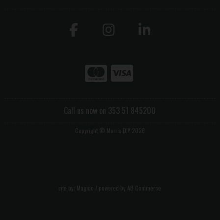
Call us now on 353 51 845200
Copyright © Morris DIY 2026
site by:
Magico
/ powered by
AB Commerce