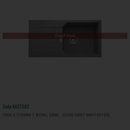
Out of Stock
Code
KAST082
1000 X 510MM 1 BOWL SINK - DOVE GREY MAY1051DG