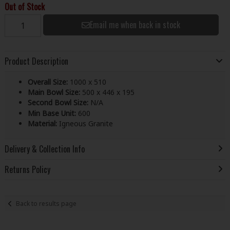
Out of Stock
Email me when back in stock
Product Description
Overall Size:
1000 x 510
Main Bowl Size:
500 x 446 x 195
Second Bowl Size:
N/A
Min Base Unit:
600
Material:
Igneous Granite
Delivery & Collection Info
Returns Policy
Back to results page