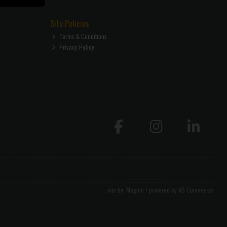
Site Policies
Terms & Conditions
Privacy Policy
site by:
Magico
/ powered by
AB Commerce