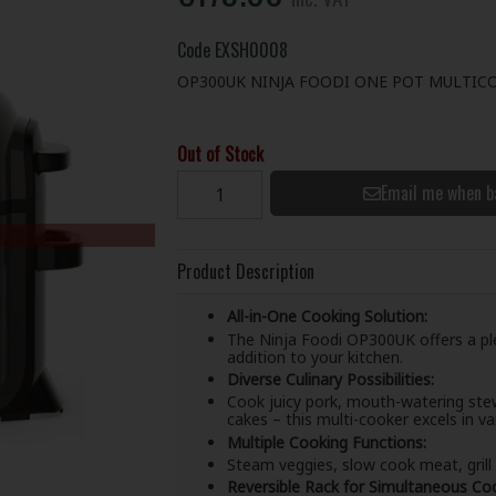
Code
EXSH0008
OP300UK NINJA FOODI ONE POT MULTIC
Out of Stock
Email me when b
Product Description
All-in-One Cooking Solution:
The Ninja Foodi OP300UK offers a plet
addition to your kitchen.
Diverse Culinary Possibilities:
Cook juicy pork, mouth-watering stew
cakes – this multi-cooker excels in va
Multiple Cooking Functions:
Steam veggies, slow cook meat, grill a
Reversible Rack for Simultaneous Coo