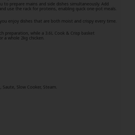
ou to prepare mains and side dishes simultaneously. Add
nd use the rack for proteins, enabling quick one-pot meals.
ou enjoy dishes that are both moist and crispy every time.
tch preparation, while a 3.6L Cook & Crisp basket
r a whole 2kg chicken.
, Saute, Slow Cooker, Steam.