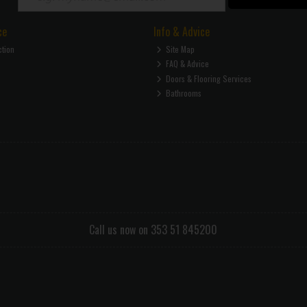
ce
Info & Advice
ction
Site Map
FAQ & Advice
Doors & Flooring Services
Bathrooms
Call us now on 353 51 845200