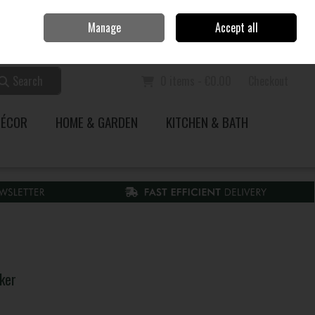
Home
Call Us: 353 51 845200
Manage
Accept all
Sign in
Join
Search
0 items - €0.00
Checkout
DÉCOR
HOME & GARDEN
KITCHEN & BATH
ker