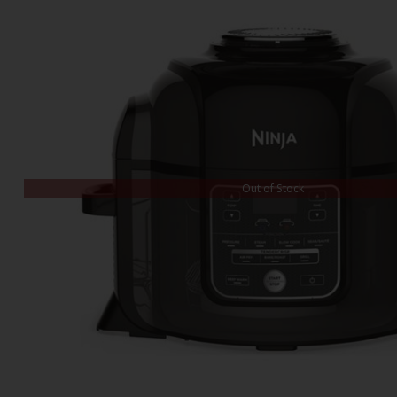
Out of Stock