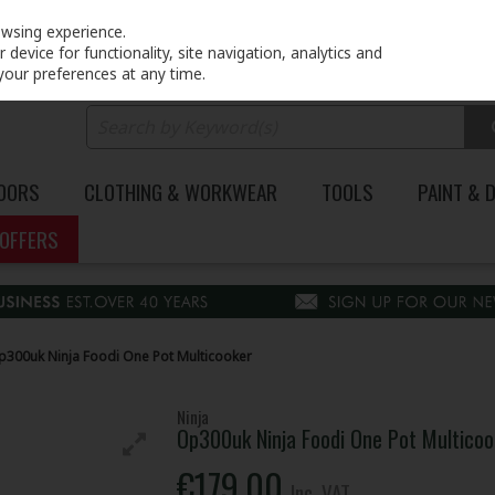
PRICING
EX. VAT
INC. VAT
owsing experience.
device for functionality, site navigation, analytics and
your preferences at any time.
DOORS
CLOTHING & WORKWEAR
TOOLS
PAINT & 
OFFERS
p300uk Ninja Foodi One Pot Multicooker
Ninja
Op300uk Ninja Foodi One Pot Multicoo
€179.00
Inc. VAT