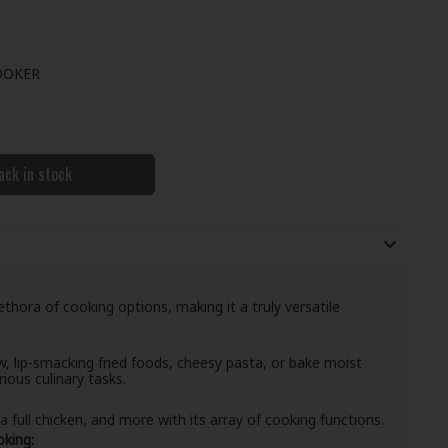
OOKER
ack in stock
hora of cooking options, making it a truly versatile
, lip-smacking fried foods, cheesy pasta, or bake moist
rious culinary tasks.
 full chicken, and more with its array of cooking functions.
king: