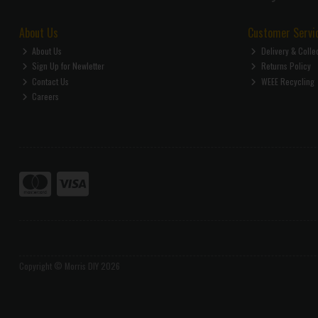
About Us
Customer Servi
About Us
Delivery & Colle
Sign Up for Newletter
Returns Policy
Contact Us
WEEE Recycling
Careers
Copyright © Morris DIY 2026