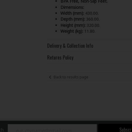
BPA Free, Non-Slip Feet.
Dimensions:
Width (mm):
430.00.
Depth (mm):
360.00.
Height (mm):
320.00.
Weight (kg):
11.80.
Delivery & Collection Info
Returns Policy
Back to results page
Subscr
ch