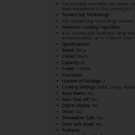
The included reversible rack allows y
main ingredients to the cooking pot a
TenderCrisp Technology:
The TenderCrisp technology ensures y
Generous Cooking Capacities:
A 6L cooking pot facilitates large ba
accommodates up to 1.1kg of chips o
Specifications:
Brand:
Ninja.
Colour:
Black.
Capacity:
6L.
Power:
1460W.
Functions:
Number of Settings:
7.
Cooking Settings:
Bake, Crispy, Roast
Keep Warm:
Yes.
Auto Shut off:
No.
Digital Display:
Yes.
Timer:
Yes.
Dishwasher Safe:
Yes.
Oven Safe Bowl:
Yes.
Features: