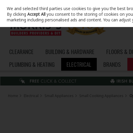
We and selected third parties use cookies to give you the best br
Skip to content
By clicking
Accept All
you consent to the storing of cookies on your 
marketing including personalised ads and content. You can adjust 
CLEARANCE
BUILDING & HARDWARE
FLOORS & 
PLUMBING & HEATING
ELECTRICAL
BRANDS
Home
Electrical
Small Appliances
Small Cooking Appliances
O