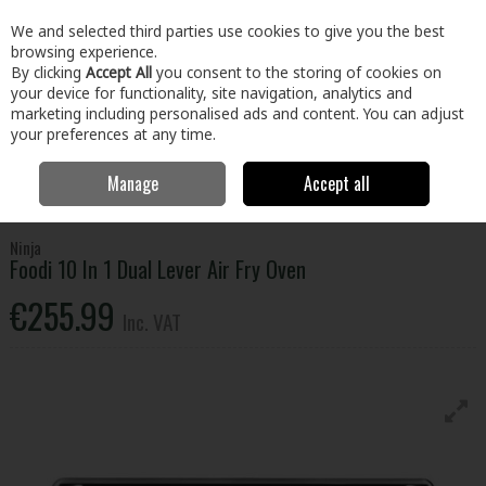
EX. VAT
INC. VAT
We and selected third parties use cookies to give you the best
Skip to content
browsing experience.
By clicking
Accept All
you consent to the storing of cookies on
your device for functionality, site navigation, analytics and
Menu
Account
Search
Cart
marketing including personalised ads and content. You can adjust
your preferences at any time.
Manage
Accept all
Home
Electrical
Small Appliances
Small Cooking Appliances
Ninja Foodi 10 In 1 Dual Lever Air Fry Oven
Ninja
Foodi 10 In 1 Dual Lever Air Fry Oven
€255.99
Inc. VAT