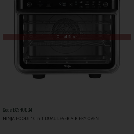
Out of Stock
Code
EXSH0034
NINJA FOODI 10 in 1 DUAL LEVER AIR FRY OVEN