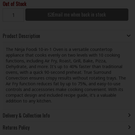
Out of Stock
Email me when back in stock
Product Description
The Ninja Foodi 10-in-1 Oven is a versatile countertop
appliance that cooks evenly on two levels with 10 cooking
functions, including Air Fry, Roast, Grill, Bake, Pizza,
Dehydrate, and more. It's up to 40% faster than traditional
ovens, with a quick 90-second preheat. True Surround
Convection ensures crispy results without rotating trays. The
Air Fry function reduces fat by up to 75%, and easy-to-use
controls and accessories make cooking convenient. With its
compact design and included recipe guide, it's a valuable
addition to any kitchen.
Delivery & Collection Info
Returns Policy