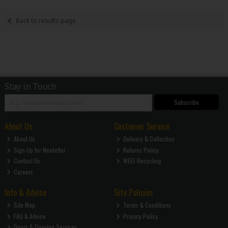
Back to results page
Stay in Touch
Subscribe
About Us
Customer Service
About Us
Delivery & Collection
Sign Up for Newletter
Returns Policy
Contact Us
WEEE Recycling
Careers
Info & Advice
Site Policies
Site Map
Terms & Conditions
FAQ & Advice
Privacy Policy
Doors & Flooring Services