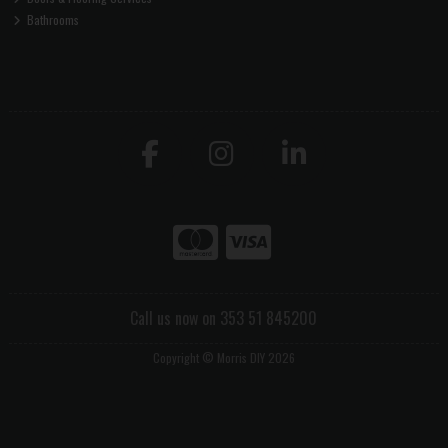
Bathrooms
Call us now on 353 51 845200
Copyright © Morris DIY 2026