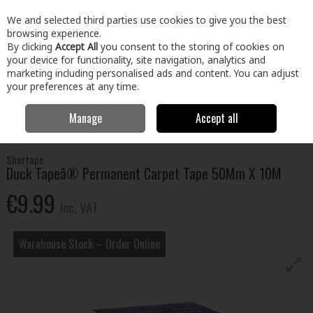
EX. VAT
INC. VAT
We and selected third parties use cookies to give you the best
Skip to content
browsing experience.
By clicking
Accept All
you consent to the storing of cookies on
your device for functionality, site navigation, analytics and
Menu
Account
Search
Cart
marketing including personalised ads and content. You can adjust
your preferences at any time.
Manage
Accept all
Home
Building & Hardware
Fixings & Hardware
Adhesives &
Tapes
Duck Tapeâ® Permanent Carpet Tape 50Mm X 10M
Shurtape
Duck Tapeâ® Permanent Carpet Tape 50Mm X 10M
€9.99
Inc. VAT
Warehouse Stock – Order Online