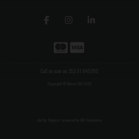
Call us now on 353 51 845200
Copyright © Morris DIY 2026
site by:
Magico
/ powered by
AB Commerce