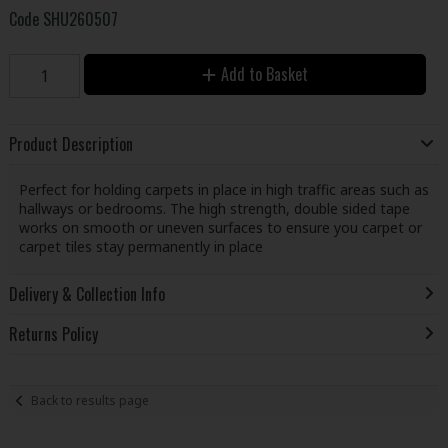
Code
SHU260507
Add to Basket
Product Description
Perfect for holding carpets in place in high traffic areas such as
hallways or bedrooms. The high strength, double sided tape
works on smooth or uneven surfaces to ensure you carpet or
carpet tiles stay permanently in place
Delivery & Collection Info
Returns Policy
Back to results page