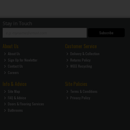
Stay in Touch
Subscribe
About Us
Customer Service
About Us
Delivery & Collection
Sign Up for Newletter
Returns Policy
Contact Us
WEEE Recycling
Careers
Info & Advice
Site Policies
Site Map
Terms & Conditions
FAQ & Advice
Privacy Policy
Doors & Flooring Services
Bathrooms