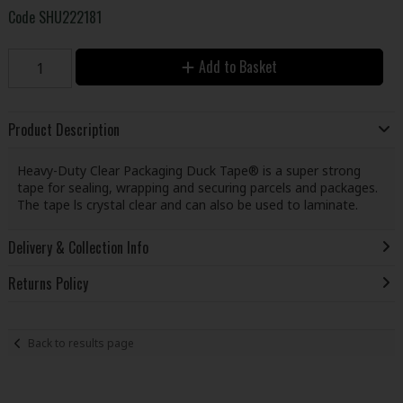
Code
SHU222181
Add to Basket
Product Description
Heavy-Duty Clear Packaging Duck Tape® is a super strong
tape for sealing, wrapping and securing parcels and packages.
The tape ls crystal clear and can also be used to laminate.
Delivery & Collection Info
Returns Policy
Back to results page