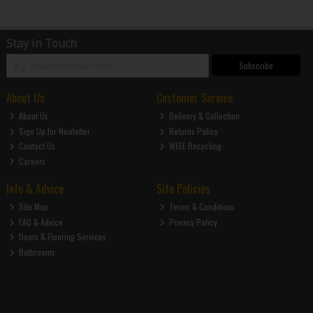
Stay in Touch
Subscribe
About Us
Customer Service
About Us
Delivery & Collection
Sign Up for Newletter
Returns Policy
Contact Us
WEEE Recycling
Careers
Info & Advice
Site Policies
Site Map
Terms & Conditions
FAQ & Advice
Privacy Policy
Doors & Flooring Services
Bathrooms