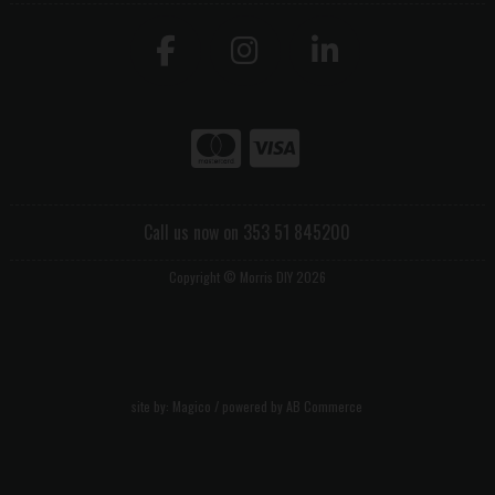
Call us now on 353 51 845200
Copyright © Morris DIY 2026
site by:
Magico
/ powered by
AB Commerce