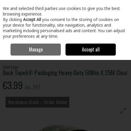
EX. VAT
INC. VAT
We and selected third parties use cookies to give you the best
Skip to content
browsing experience.
By clicking
Accept All
you consent to the storing of cookies on
your device for functionality, site navigation, analytics and
Menu
Account
Search
Cart
marketing including personalised ads and content. You can adjust
your preferences at any time.
Manage
Accept all
Home
Building & Hardware
Fixings & Hardware
Adhesives &
Tapes
Duck Tapeâ® Packaging Heavy-Duty 50Mm X 25M Clear
Shurtape
Duck Tapeâ® Packaging Heavy-Duty 50Mm X 25M Clear
€3.99
Inc. VAT
Warehouse Stock – Order Online