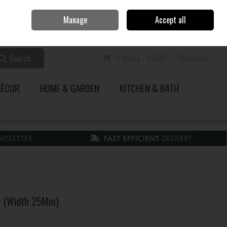
Home
Call Us: 353 51 845200
Manage
Accept all
Sign in
Join
Search
0 items - €0.00
Checkout
DÉCOR
HOME & GARDEN
KITCHEN & BATH
t (Width 25Mm)