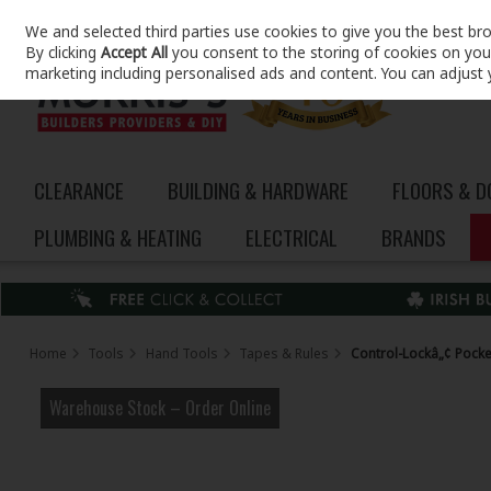
We and selected third parties use cookies to give you the best br
Skip to content
By clicking
Accept All
you consent to the storing of cookies on your 
marketing including personalised ads and content. You can adjust 
CLEARANCE
BUILDING & HARDWARE
FLOORS & 
PLUMBING & HEATING
ELECTRICAL
BRANDS
Home
Tools
Hand Tools
Tapes & Rules
Control-Lockâ„¢ Pock
Warehouse Stock – Order Online