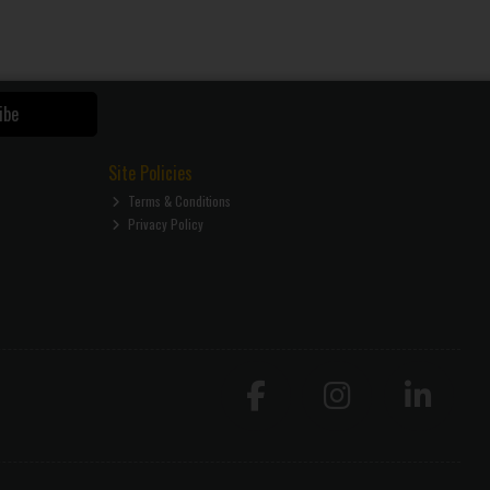
ibe
Site Policies
Terms & Conditions
Privacy Policy