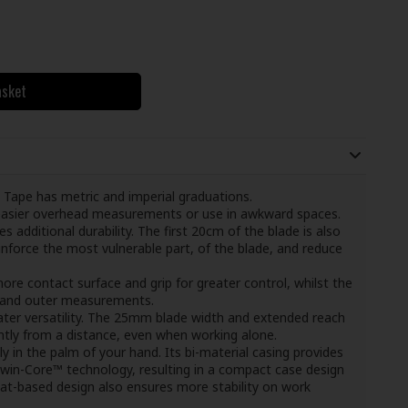
asket
e has metric and imperial graduations.
g easier overhead measurements or use in awkward spaces.
s additional durability. The first 20cm of the blade is also
nforce the most vulnerable part, of the blade, and reduce
ore contact surface and grip for greater control, whilst the
 and outer measurements.
ater versatility. The 25mm blade width and extended reach
tly from a distance, even when working alone.
y in the palm of your hand. Its bi-material casing provides
Twin-Core™ technology, resulting in a compact case design
flat-based design also ensures more stability on work