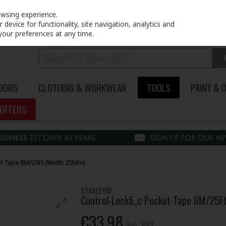
PRICING
EX. VAT
INC. VAT
owsing experience.
device for functionality, site navigation, analytics and
your preferences at any time.
DOORS
CLOTHING & WORKWEAR
TOOLS
PAINT & 
OFFERS
et Tape 8M/25Ft (Width 25Mm)
STANLEY®
Control-Lockâ„¢ Pocket Tape 8M/25F
€33.98
Inc. VAT