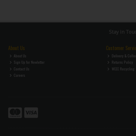
Stay in Tou
About Us
Customer Servi
About Us
Delivery & Colle
Sign Up for Newletter
Returns Policy
Contact Us
WEEE Recycling
Careers