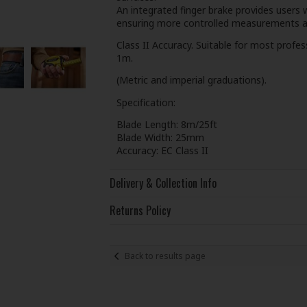
An integrated finger brake provides users 
ensuring more controlled measurements and
Class II Accuracy. Suitable for most profe
1m.
(Metric and imperial graduations).
Specification:
Blade Length: 8m/25ft
Blade Width: 25mm
Accuracy: EC Class II
Delivery & Collection Info
Returns Policy
Back to results page