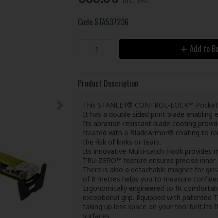
Code
STA537236
Add to B
Product Description
This STANLEY® CONTROL-LOCK™ Pocket Tap
It has a double sided print blade enablin
Its abrasion-resistant blade coating provide
treated with a BladeArmor® coating to rei
the risk of kinks or tears.
Its innovative Multi-catch Hook provides m
TRU-ZERO™ feature ensures precise inner
There is also a detachable magnet for gre
of 8 metres helps you to measure confiden
Ergonomically engineered to fit comfortabl
exceptional grip. Equipped with patented 
taking up less space on your tool belt.Its 
surfaces.