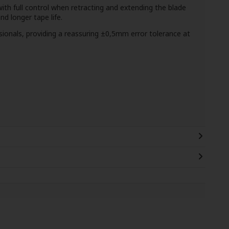
with full control when retracting and extending the blade
 longer tape life.
ssionals, providing a reassuring ±0,5mm error tolerance at