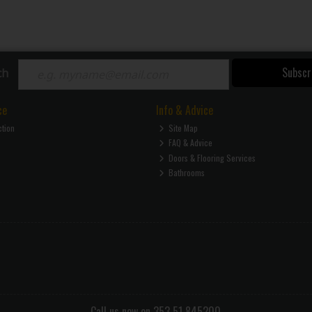
Subscr
ch
ce
Info & Advice
ction
Site Map
FAQ & Advice
Doors & Flooring Services
Bathrooms
Call us now on 353 51 845200