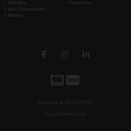
FAQ & Advice
Privacy Policy
Doors & Flooring Services
Bathrooms
Call us now on 353 51 845200
Copyright © Morris DIY 2026