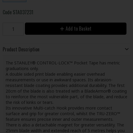
Code
STA037231
Add to Basket
Product Description
The STANLEY® CONTROL-LOCK™ Pocket Tape has metric
graduations only.
A double sided print blade enabling easier overhead
measurements or use in awkward spaces. Its abrasion-
resistant blade coating provides additional durability. The first
20cm of the blade is also treated with a BladeArmor® coating
to reinforce the most vulnerable part, of the blade, and reduce
the risk of kinks or tears.
Its innovative Multi-catch Hook provides more contact
surface and grip for greater control, whilst the TRU-ZERO™
feature ensures precise inner and outer measurements.
There is also a detachable magnet for greater versatility. The
25mm blade width and extended reach of 5 metres helps you