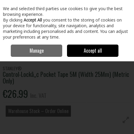
EX. VAT
INC. VAT
We and selected third parties use cookies to give you the best
Skip to content
browsing experience.
By clicking
Accept All
you consent to the storing of cookies on
your device for functionality, site navigation, analytics and
Menu
Account
Search
Cart
marketing including personalised ads and content. You can adjust
your preferences at any time.
Manage
Accept all
Home
Tools
Hand Tools
Tapes & Rules
Control-Lockâ„¢ Pocket
Tape 5M (Width 25Mm) (Metric Only)
STANLEY®
Control-Lockâ„¢ Pocket Tape 5M (Width 25Mm) (Metric
Only)
€26.99
Inc. VAT
Warehouse Stock – Order Online