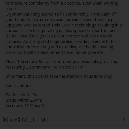
to measure confidently from a distance, even when working
alone.
Ergonomically engineered to fit comfortably in the palm of
your hand. Its bi-material casing provides exceptional grip.
Equipped with patented Twin-Core™ technology, resulting in a
compact case design taking up less space on your tool belt.
Its flat-based design also ensures more stability on work
surfaces. An integrated finger brake provides users with full
control when retracting and extending the blade ensuring
more controlled measurements and longer tape life.
Class II Accuracy. Suitable for most professionals, providing a
reassuring ±0,5mm error tolerance at 1m.
Important, this pocket tape has metric graduations only.
Specifications:
Blade Length: 5m.
Blade Width: 25mm.
Accuracy: EC Class II.
Delivery & Collection Info