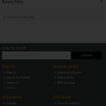
Returns Policy
Back to results page
Stay in Touch
Subscribe
About Us
Customer Service
About Us
Delivery & Collection
Sign Up for Newletter
Returns Policy
Contact Us
WEEE Recycling
Careers
Info & Advice
Site Policies
Site Map
Terms & Conditions