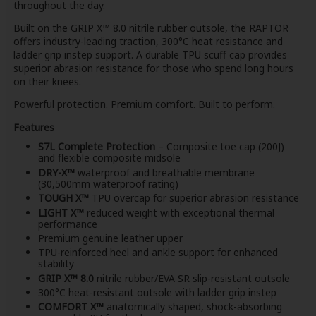
throughout the day.
Built on the GRIP X™ 8.0 nitrile rubber outsole, the RAPTOR
offers industry-leading traction, 300°C heat resistance and
ladder grip instep support. A durable TPU scuff cap provides
superior abrasion resistance for those who spend long hours
on their knees.
Powerful protection. Premium comfort. Built to perform.
Features
S7L Complete Protection
– Composite toe cap (200J)
and flexible composite midsole
DRY-X™
waterproof and breathable membrane
(30,500mm waterproof rating)
TOUGH X™
TPU overcap for superior abrasion resistance
LIGHT X™
reduced weight with exceptional thermal
performance
Premium genuine leather upper
TPU-reinforced heel and ankle support for enhanced
stability
GRIP X™ 8.0
nitrile rubber/EVA SR slip-resistant outsole
300°C heat-resistant outsole with ladder grip instep
COMFORT X™
anatomically shaped, shock-absorbing