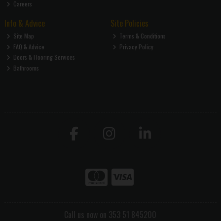
Careers
Info & Advice
Site Policies
Site Map
Terms & Conditions
FAQ & Advice
Privacy Policy
Doors & Flooring Services
Bathrooms
Call us now on 353 51 845200