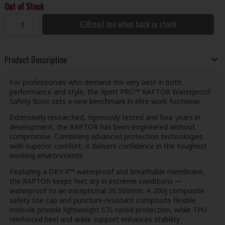
Out of Stock
Email me when back in stock
Product Description
For professionals who demand the very best in both
performance and style, the Xpert PRO™ RAPTOR Waterproof
Safety Boot sets a new benchmark in elite work footwear.
Extensively researched, rigorously tested and four years in
development, the RAPTOR has been engineered without
compromise. Combining advanced protection technologies
with superior comfort, it delivers confidence in the toughest
working environments.
Featuring a DRY-X™ waterproof and breathable membrane,
the RAPTOR keeps feet dry in extreme conditions —
waterproof to an exceptional 30,500mm. A 200J composite
safety toe cap and puncture-resistant composite flexible
midsole provide lightweight S7L-rated protection, while TPU-
reinforced heel and ankle support enhances stability