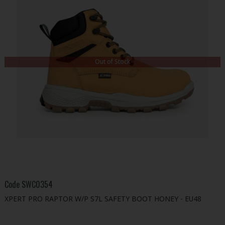
Out of Stock
Code
SWC0354
XPERT PRO RAPTOR W/P S7L SAFETY BOOT HONEY - EU48