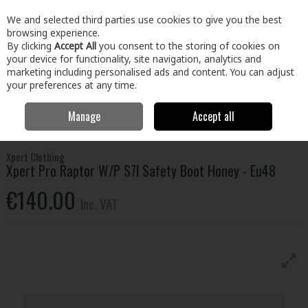
EX. VAT
INC. VAT
We and selected third parties use cookies to give you the best
Skip to content
browsing experience.
By clicking
Accept All
you consent to the storing of cookies on
your device for functionality, site navigation, analytics and
Menu
Account
Search
Cart
marketing including personalised ads and content. You can adjust
your preferences at any time.
Manage
Accept all
Home
Clothing & Workwear
Footwear
Safety Boots
Xpert Pro
Raptor W/P S7l Safety Boot Honey - Eu48
Xpert Clothing
Xpert Pro Raptor W/P S7l Safety Boot Honey - Eu48
€140.00
Inc. VAT