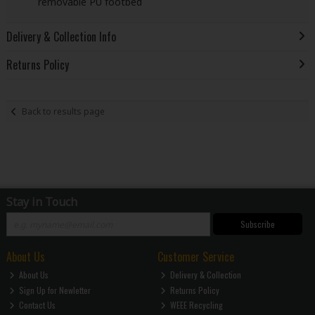
removable PU footbed
Delivery & Collection Info
Returns Policy
Back to results page
Stay in Touch
Subscribe
About Us
Customer Service
About Us
Delivery & Collection
Sign Up for Newletter
Returns Policy
Contact Us
WEEE Recycling