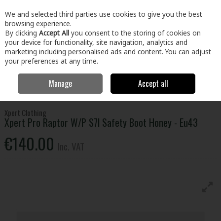
EX. VAT
INC. VAT
We and selected third parties use cookies to give you the best
Skip to content
browsing experience.
By clicking
Accept All
you consent to the storing of cookies on
your device for functionality, site navigation, analytics and
Menu
Account
Search
Cart
marketing including personalised ads and content. You can adjust
your preferences at any time.
Manage
Accept all
Home
Clothing & Workwear
Footwear
Safety Boots
Xpert Pro
Raptor W/P S7l Safety Boot Honey - Eu43
Xpert Clothing
Xpert Pro Raptor W/P S7l Safety Boot Honey - Eu43
€140.00
Inc. VAT