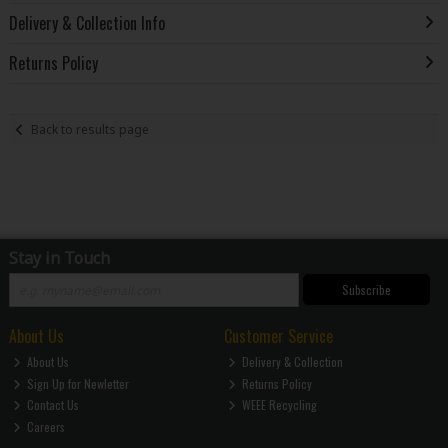
Delivery & Collection Info
Returns Policy
Back to results page
Stay in Touch
Subscribe
About Us
Customer Service
About Us
Delivery & Collection
Sign Up for Newletter
Returns Policy
Contact Us
WEEE Recycling
Careers