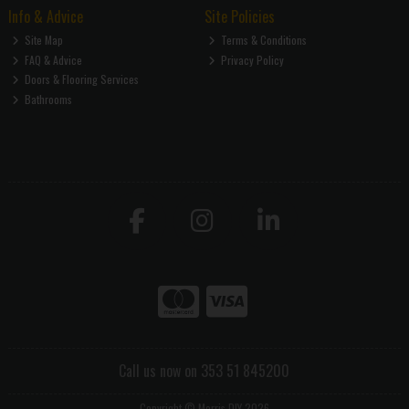
Info & Advice
Site Policies
Site Map
Terms & Conditions
FAQ & Advice
Privacy Policy
Doors & Flooring Services
Bathrooms
Call us now on 353 51 845200
Copyright © Morris DIY 2026