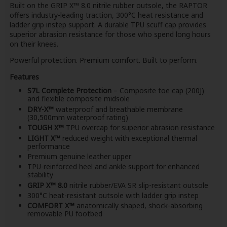
Built on the GRIP X™ 8.0 nitrile rubber outsole, the RAPTOR
offers industry-leading traction, 300°C heat resistance and
ladder grip instep support. A durable TPU scuff cap provides
superior abrasion resistance for those who spend long hours
on their knees.
Powerful protection. Premium comfort. Built to perform.
Features
S7L Complete Protection
– Composite toe cap (200J)
and flexible composite midsole
DRY-X™
waterproof and breathable membrane
(30,500mm waterproof rating)
TOUGH X™
TPU overcap for superior abrasion resistance
LIGHT X™
reduced weight with exceptional thermal
performance
Premium genuine leather upper
TPU-reinforced heel and ankle support for enhanced
stability
GRIP X™ 8.0
nitrile rubber/EVA SR slip-resistant outsole
300°C heat-resistant outsole with ladder grip instep
COMFORT X™
anatomically shaped, shock-absorbing
removable PU footbed