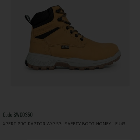
Code
SWC0350
XPERT PRO RAPTOR W/P S7L SAFETY BOOT HONEY - EU43