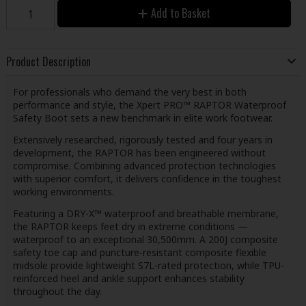
Add to Basket
Product Description
For professionals who demand the very best in both
performance and style, the Xpert PRO™ RAPTOR Waterproof
Safety Boot sets a new benchmark in elite work footwear.
Extensively researched, rigorously tested and four years in
development, the RAPTOR has been engineered without
compromise. Combining advanced protection technologies
with superior comfort, it delivers confidence in the toughest
working environments.
Featuring a DRY-X™ waterproof and breathable membrane,
the RAPTOR keeps feet dry in extreme conditions —
waterproof to an exceptional 30,500mm. A 200J composite
safety toe cap and puncture-resistant composite flexible
midsole provide lightweight S7L-rated protection, while TPU-
reinforced heel and ankle support enhances stability
throughout the day.