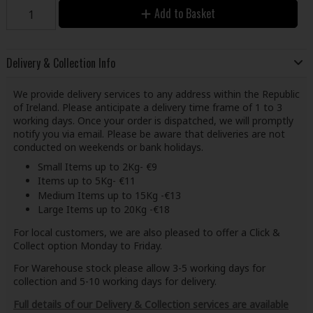
Add to Basket
Delivery & Collection Info
We provide delivery services to any address within the Republic
of Ireland. Please anticipate a delivery time frame of 1 to 3
working days. Once your order is dispatched, we will promptly
notify you via email. Please be aware that deliveries are not
conducted on weekends or bank holidays.
Small Items up to 2Kg- €9
Items up to 5Kg- €11
Medium Items up to 15Kg -€13
Large Items up to 20Kg -€18
For local customers, we are also pleased to offer a Click &
Collect option Monday to Friday.
For Warehouse stock please allow 3-5 working days for
collection and 5-10 working days for delivery.
Full details of our Delivery & Collection services are available