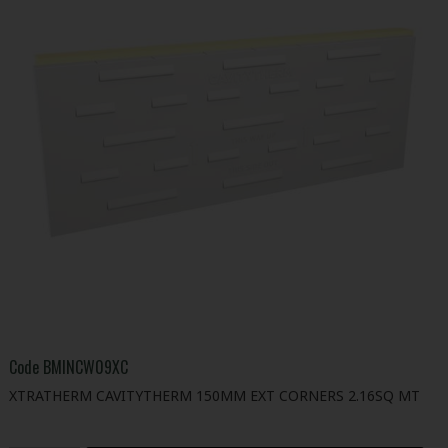
Code
BMINCW09XC
XTRATHERM CAVITYTHERM 150MM EXT CORNERS 2.16SQ MT