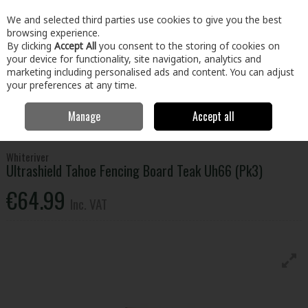
EX. VAT
INC. VAT
We and selected third parties use cookies to give you the best
Skip to content
browsing experience.
By clicking
Accept All
you consent to the storing of cookies on
your device for functionality, site navigation, analytics and
Menu
Account
Search
Cart
marketing including personalised ads and content. You can adjust
your preferences at any time.
Manage
Accept all
Home
Home & Garden
Outdoor Living
Garden Landscape & Decor
Ultrashield Tahoe Fencing Board Teak Uh66 (Pk3)
Whiteriver
Ultrashield Tahoe Fencing Board Teak Uh66 (Pk3)
€64.99
Inc. VAT