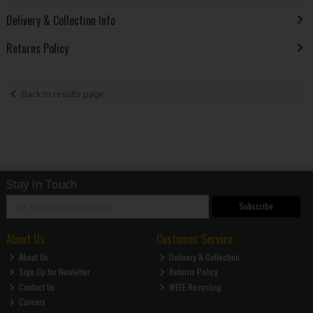
Delivery & Collection Info
Returns Policy
Back to results page
Stay in Touch
Subscribe
About Us
Customer Service
About Us
Delivery & Collection
Sign Up for Newletter
Returns Policy
Contact Us
WEEE Recycling
Careers