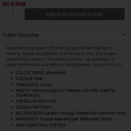
Out of Stock
Email me when back in stock
Product Description
Transform your space effortlessly with UltraShield Reno
Fencing. Simple installation, maintenance-free, and a wipe-
clean surface make it the perfect choice. Say goodbye to
yearly treatments and hello to lasting beauty and protection.
COLLECTIONS Ultrashield
COLOUR Teak
THICKNESS 21mm
WIDTH 160mm LENGTH 1780mm M2 PER LENGTH
1524mm (5′)
INSTALLATION TYPE –
DESIGN PATTERN –
ACCESSORIES Garden Fencing Channel for Concrete Post
WARRANTY 10 year warranty per Whiteriver terms
MATCHING RAIL SYSTEM –