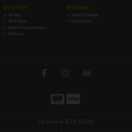
Info & Advice
Site Policies
Site Map
Terms & Conditions
FAQ & Advice
Privacy Policy
Doors & Flooring Services
Bathrooms
Call us now on 353 51 845200