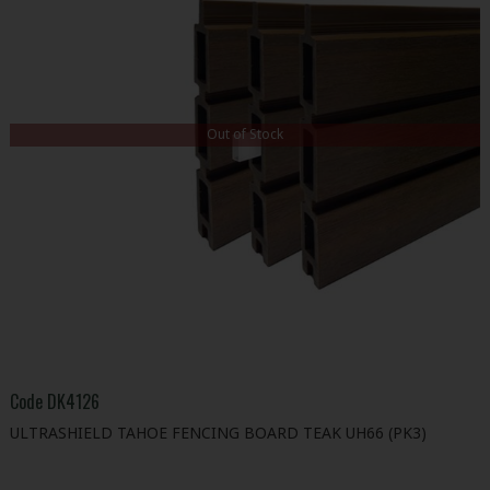
Out of Stock
Code
DK4126
ULTRASHIELD TAHOE FENCING BOARD TEAK UH66 (PK3)