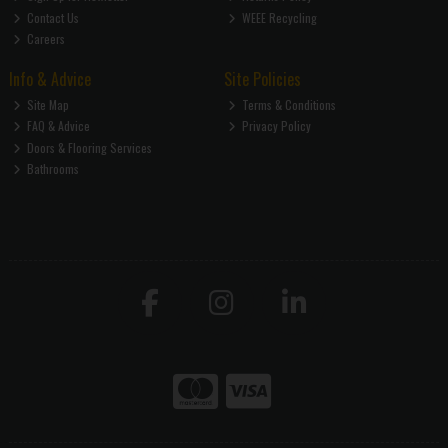
Contact Us
WEEE Recycling
Careers
Info & Advice
Site Policies
Site Map
Terms & Conditions
FAQ & Advice
Privacy Policy
Doors & Flooring Services
Bathrooms