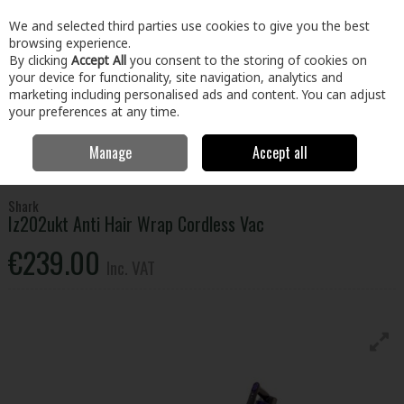
EX. VAT
INC. VAT
We and selected third parties use cookies to give you the best
Skip to content
browsing experience.
By clicking
Accept All
you consent to the storing of cookies on
your device for functionality, site navigation, analytics and
Menu
Account
Search
Cart
marketing including personalised ads and content. You can adjust
your preferences at any time.
Manage
Accept all
Home
Electrical
Small Appliances
Vacuums & Cleaning
Shark
Iz202ukt Anti Hair Wrap Cordless Vac
Shark
Iz202ukt Anti Hair Wrap Cordless Vac
€239.00
Inc. VAT