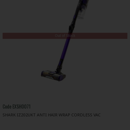
Out of Stock
Code
EXSH0071
SHARK IZ202UKT ANTI HAIR WRAP CORDLESS VAC