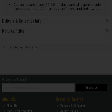
Captures and traps 99.9% of dust and allergens inside
the vacuum, ideal for allergy sufferers and pet owners.
Delivery & Collection Info
Returns Policy
Back to results page
Stay in Touch
Subscribe
About Us
Customer Service
About Us
Delivery & Collection
Sign Up for Newletter
Returns Policy