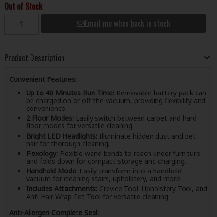
Out of Stock
Email me when back in stock
Product Description
Convenient Features:
Up to 40 Minutes Run-Time:
Removable battery pack can
be charged on or off the vacuum, providing flexibility and
convenience.
2 Floor Modes:
Easily switch between carpet and hard
floor modes for versatile cleaning.
Bright LED Headlights:
Illuminate hidden dust and pet
hair for thorough cleaning.
Flexology:
Flexible wand bends to reach under furniture
and folds down for compact storage and charging.
Handheld Mode:
Easily transform into a handheld
vacuum for cleaning stairs, upholstery, and more.
Includes Attachments:
Crevice Tool, Upholstery Tool, and
Anti Hair Wrap Pet Tool for versatile cleaning.
Anti-Allergen Complete Seal: