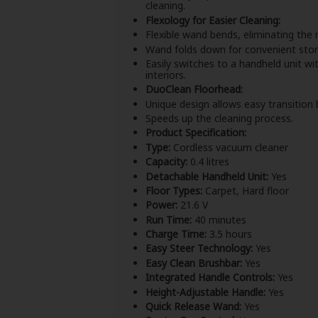
cleaning.
Flexology for Easier Cleaning:
Flexible wand bends, eliminating the 
Wand folds down for convenient stor
Easily switches to a handheld unit with
interiors.
DuoClean Floorhead:
Unique design allows easy transition
Speeds up the cleaning process.
Product Specification:
Type:
Cordless vacuum cleaner
Capacity:
0.4 litres
Detachable Handheld Unit:
Yes
Floor Types:
Carpet, Hard floor
Power:
21.6 V
Run Time:
40 minutes
Charge Time:
3.5 hours
Easy Steer Technology:
Yes
Easy Clean Brushbar:
Yes
Integrated Handle Controls:
Yes
Height-Adjustable Handle:
Yes
Quick Release Wand:
Yes