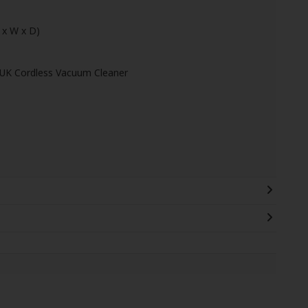
 x W x D)
1UK Cordless Vacuum Cleaner