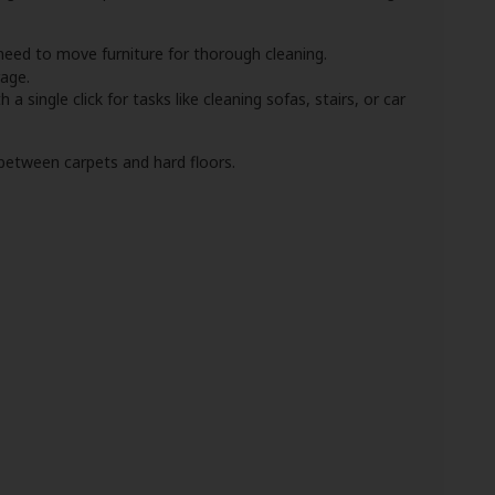
need to move furniture for thorough cleaning.
age.
 a single click for tasks like cleaning sofas, stairs, or car
 between carpets and hard floors.