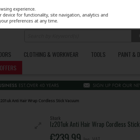
PRICING
EX. VAT
INC. VAT
owsing experience.
device for functionality, site navigation, analytics and
your preferences at any time.
DOORS
CLOTHING & WORKWEAR
TOOLS
PAINT & 
OFFERS
z201uk Anti Hair Wrap Cordless Stick Vacuum
Shark
Iz201uk Anti Hair Wrap Cordless Stic
€239.99
Inc. VAT