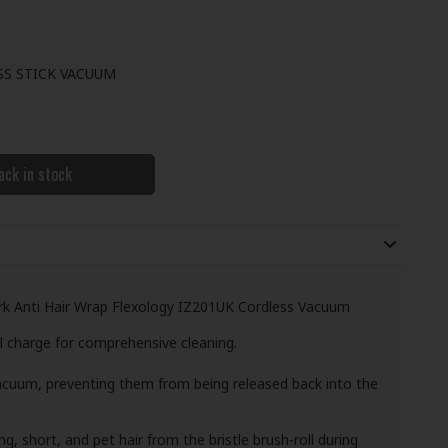
SS STICK VACUUM
ack in stock
rk Anti Hair Wrap Flexology IZ201UK Cordless Vacuum
l charge for comprehensive cleaning.
vacuum, preventing them from being released back into the
, short, and pet hair from the bristle brush-roll during