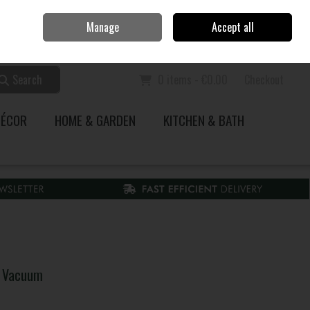
Home
Call Us: 353 51 845200
Manage
Accept all
Sign in
Join
Search
0 items - €0.00
Checkout
DÉCOR
HOME & GARDEN
KITCHEN & BATH
k Vacuum