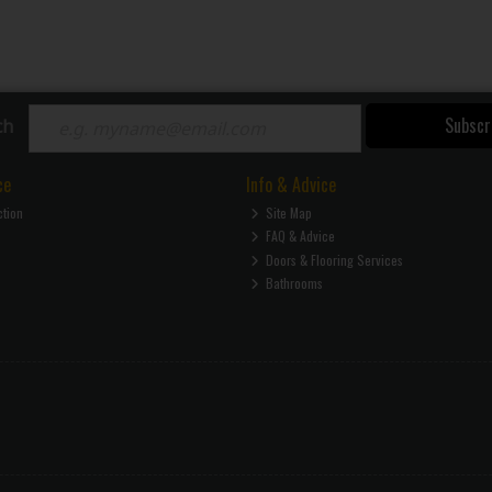
Subscr
ch
ce
Info & Advice
ction
Site Map
FAQ & Advice
Doors & Flooring Services
Bathrooms