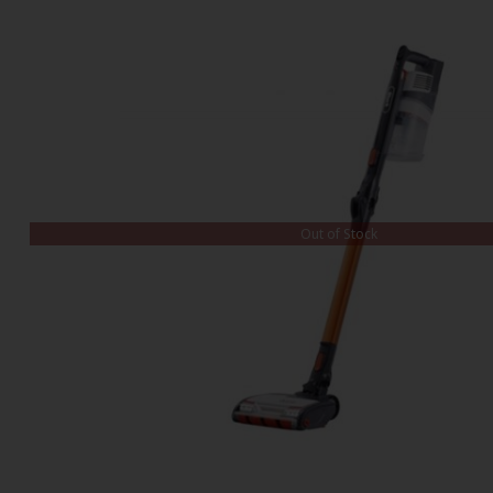
Out of Stock