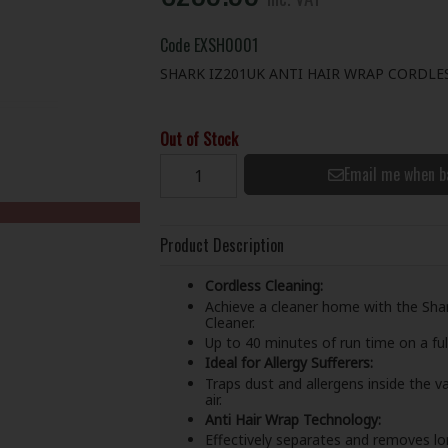
Code
EXSH0001
SHARK IZ201UK ANTI HAIR WRAP CORDLE
Out of Stock
Email me when b
Product Description
Cordless Cleaning:
Achieve a cleaner home with the Sha
Cleaner.
Up to 40 minutes of run time on a ful
Ideal for Allergy Sufferers:
Traps dust and allergens inside the 
air.
Anti Hair Wrap Technology:
Effectively separates and removes long