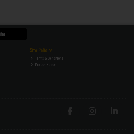
ibe
Site Policies
Terms & Conditions
Privacy Policy