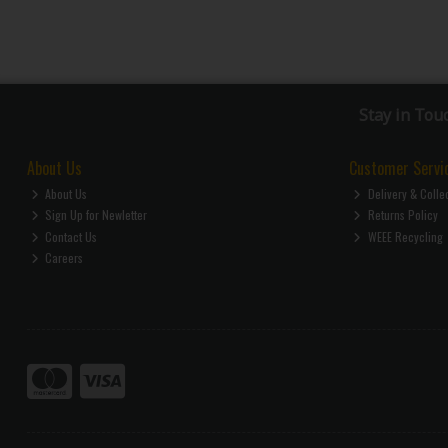
Stay in Tou
About Us
Customer Servi
About Us
Delivery & Colle
Sign Up for Newletter
Returns Policy
Contact Us
WEEE Recycling
Careers