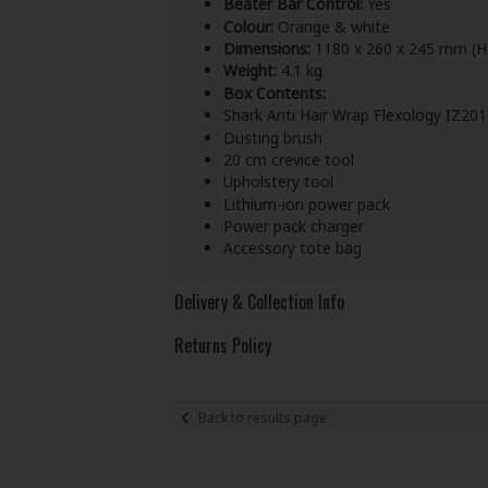
Beater Bar Control:
Yes
Colour:
Orange & white
Dimensions:
1180 x 260 x 245 mm (H
Weight:
4.1 kg
Box Contents:
Shark Anti Hair Wrap Flexology IZ20
Dusting brush
20 cm crevice tool
Upholstery tool
Lithium-ion power pack
Power pack charger
Accessory tote bag
Delivery & Collection Info
Returns Policy
Back to results page