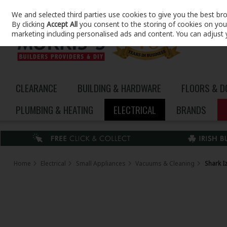
We and selected third parties use cookies to give you the best br
Skip to content
By clicking
Accept All
you consent to the storing of cookies on your 
marketing including personalised ads and content. You can adjust 
CLEARANCE
BUILDING & HARDWARE
FLOORS & 
PLUMBING & HEATING
ELECTRICAL
BRANDS
Home
Electrical
Small Appliances
Vacuums & Cleaning
Shark I