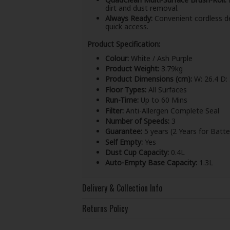
dirt and dust removal.
Always Ready:
Convenient cordless de
quick access.
Product Specification:
Colour:
White / Ash Purple
Product Weight:
3.79kg
Product Dimensions (cm):
W: 26.4 D: 
Floor Types:
All Surfaces
Run-Time:
Up to 60 Mins
Filter:
Anti-Allergen Complete Seal
Number of Speeds:
3
Guarantee:
5 years (2 Years for Batte
Self Empty:
Yes
Dust Cup Capacity:
0.4L
Auto-Empty Base Capacity:
1.3L
Delivery & Collection Info
Returns Policy