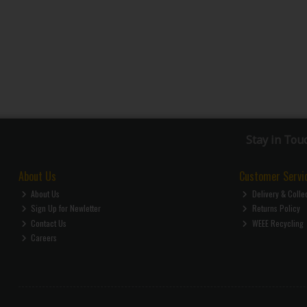
Stay in Tou
About Us
Customer Servi
About Us
Delivery & Colle
Sign Up for Newletter
Returns Policy
Contact Us
WEEE Recycling
Careers