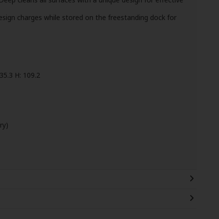
sign charges while stored on the freestanding dock for
35.3 H: 109.2
ry)