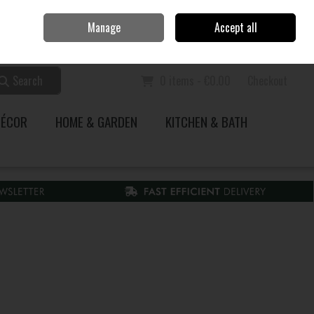
Home
Call Us: 353 51 845200
Manage
Accept all
Sign in
Join
Search
0 items - €0.00
Checkout
DÉCOR
HOME & GARDEN
KITCHEN & BATH