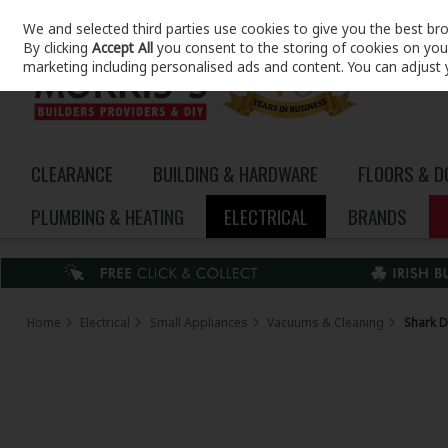
We and selected third parties use cookies to give you the best br
Skip to content
By clicking
Accept All
you consent to the storing of cookies on your 
marketing including personalised ads and content. You can adjust 
CLEARANCE
BUILDING & HARDWARE
FLOORS & 
PLUMBING & HEATING
ELECTRICAL
BRANDS
Home
Electrical
Small Appliances
Vacuums & Cleaning
Shark D