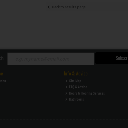
Back to results page
Subscr
ch
ce
Info & Advice
ction
Site Map
FAQ & Advice
Doors & Flooring Services
Bathrooms