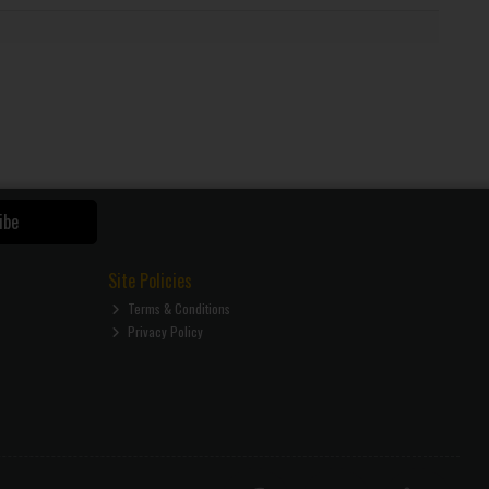
ibe
Site Policies
Terms & Conditions
Privacy Policy