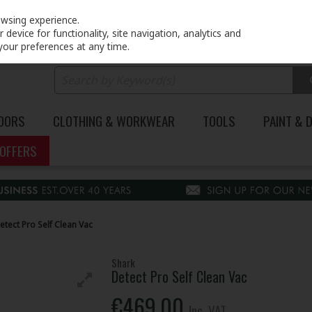
PRICING
EX. VAT
INC. VAT
owsing experience.
device for functionality, site navigation, analytics and
your preferences at any time.
DOORS
CLOTHING & WORKWEAR
TOOLS
PAINT & 
OFFERS
etect Pro Self Clean Vac
Shark
Detect Pro Self Clean Vac
€469.00
Inc. VAT