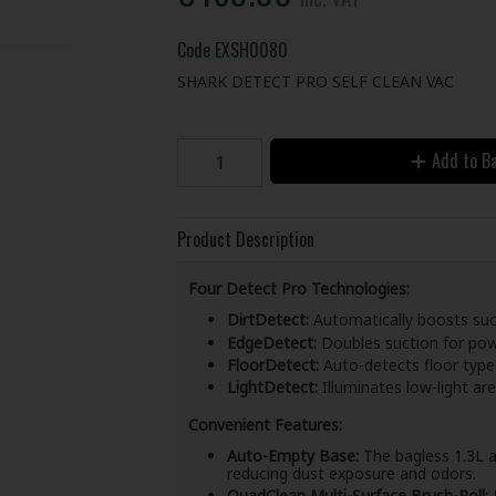
Code
EXSH0080
SHARK DETECT PRO SELF CLEAN VAC
Add to B
Product Description
Four Detect Pro Technologies:
DirtDetect:
Automatically boosts suct
EdgeDetect:
Doubles suction for powe
FloorDetect:
Auto-detects floor type
LightDetect:
Illuminates low-light ar
Convenient Features:
Auto-Empty Base:
The bagless 1.3L a
reducing dust exposure and odors.
QuadClean Multi-Surface Brush-Roll:
D