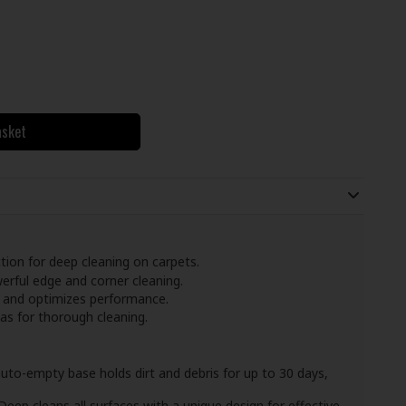
asket
ion for deep cleaning on carpets.
rful edge and corner cleaning.
 and optimizes performance.
eas for thorough cleaning.
uto-empty base holds dirt and debris for up to 30 days,
eep cleans all surfaces with a unique design for effective