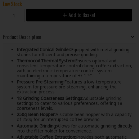
Low Stock
Add to Basket
Product Description
Integrated Conical Grinder:
Equipped with metal grinding
stones for efficient and precise grinding.
Thermocoil Thermal System:
Ensures optimal and
consistent temperature control during coffee extraction,
with an electronic temperature control system
maintaining a temperature of +/-1 °C.
Pressure Pre-Steaming:
Features a low-temperature
system for pressure pre-steaming, enhancing the
extraction process.
18 Grinding Coarseness Settings:
Adjustable grinding
settings to cater to various preferences, offering 18
coarseness levels.
250g Bean Hopper:
A sizable bean hopper with a capacity
of 250g for uninterrupted coffee brewing.
Automatic Grinding:
Allows for automatic grinding directly
into the filter holder for convenience.
Adjustable Coffee Extraction:
Provides both automatic