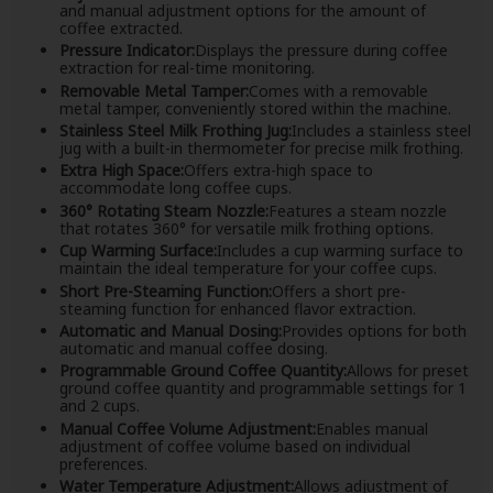
and manual adjustment options for the amount of
coffee extracted.
Pressure Indicator:
Displays the pressure during coffee
extraction for real-time monitoring.
Removable Metal Tamper:
Comes with a removable
metal tamper, conveniently stored within the machine.
Stainless Steel Milk Frothing Jug:
Includes a stainless steel
jug with a built-in thermometer for precise milk frothing.
Extra High Space:
Offers extra-high space to
accommodate long coffee cups.
360° Rotating Steam Nozzle:
Features a steam nozzle
that rotates 360° for versatile milk frothing options.
Cup Warming Surface:
Includes a cup warming surface to
maintain the ideal temperature for your coffee cups.
Short Pre-Steaming Function:
Offers a short pre-
steaming function for enhanced flavor extraction.
Automatic and Manual Dosing:
Provides options for both
automatic and manual coffee dosing.
Programmable Ground Coffee Quantity:
Allows for preset
ground coffee quantity and programmable settings for 1
and 2 cups.
Manual Coffee Volume Adjustment:
Enables manual
adjustment of coffee volume based on individual
preferences.
Water Temperature Adjustment:
Allows adjustment of