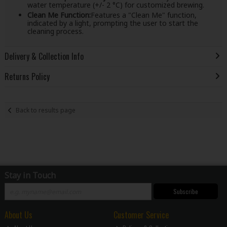
water temperature (+/- 2 °C) for customized brewing.
Clean Me Function:
Features a "Clean Me" function,
indicated by a light, prompting the user to start the
cleaning process.
Delivery & Collection Info
Returns Policy
Back to results page
Stay in Touch
Subscribe
About Us
Customer Service