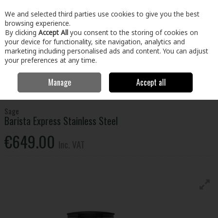
EX. VAT
INC. VAT
We and selected third parties use cookies to give you the best
Skip to content
browsing experience.
By clicking
Accept All
you consent to the storing of cookies on
your device for functionality, site navigation, analytics and
Menu
Account
Search
Cart
marketing including personalised ads and content. You can adjust
your preferences at any time.
Manage
Accept all
Home
Electrical
Small Appliances
Food Preparation
Sage
Barista Express Stainless Steel
Sage
Barista Express Stainless Steel
€649.00
Inc. VAT