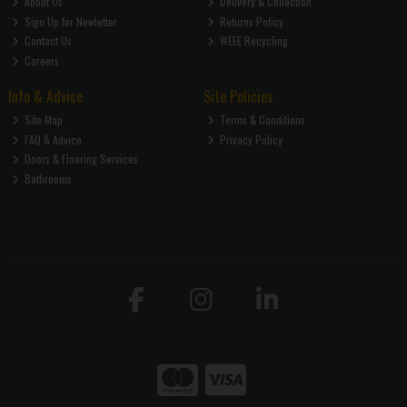
About Us
Delivery & Collection
Sign Up for Newletter
Returns Policy
Contact Us
WEEE Recycling
Careers
Info & Advice
Site Policies
Site Map
Terms & Conditions
FAQ & Advice
Privacy Policy
Doors & Flooring Services
Bathrooms