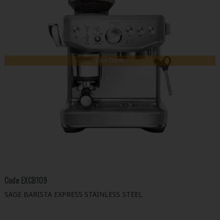
Low Stock
Code
EXCB109
SAGE BARISTA EXPRESS STAINLESS STEEL