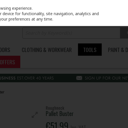
PRICING
EX. VAT
INC. VAT
owsing experience.
device for functionality, site navigation, analytics and
your preferences at any time.
DOORS
CLOTHING & WORKWEAR
TOOLS
PAINT & 
OFFERS
ter
Roughneck
Pallet Buster
€51.99
Inc. VAT