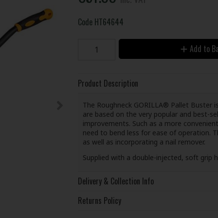
Code
HT64644
Add to B
Product Description
The Roughneck GORILLA® Pallet Buster is id
are based on the very popular and best-se
improvements. Such as a more convenient h
need to bend less for ease of operation. 
as well as incorporating a nail remover.
Supplied with a double-injected, soft grip 
Delivery & Collection Info
Returns Policy