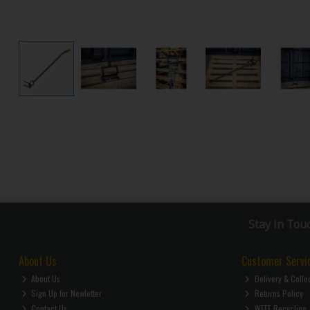
Stay in Tou
About Us
Customer Servi
About Us
Delivery & Colle
Sign Up for Newletter
Returns Policy
Contact Us
WEEE Recycling