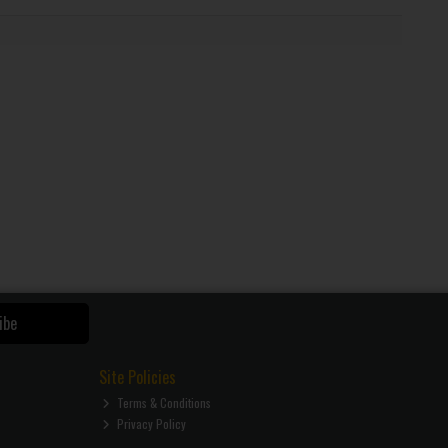
ibe
Site Policies
Terms & Conditions
Privacy Policy