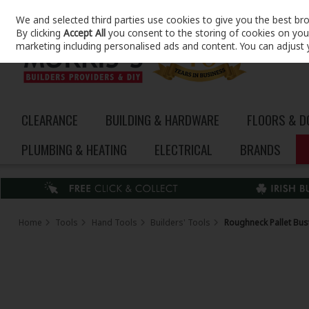
We and selected third parties use cookies to give you the best br
Skip to content
By clicking
Accept All
you consent to the storing of cookies on your 
marketing including personalised ads and content. You can adjust 
CLEARANCE
BUILDING & HARDWARE
FLOORS & 
PLUMBING & HEATING
ELECTRICAL
BRANDS
Home
Tools
Hand Tools
Builders' Tools
Roughneck Pallet Bus