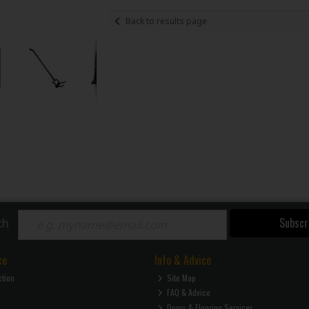
Back to results page
Subscr
ch
ce
Info & Advice
ction
Site Map
FAQ & Advice
Doors & Flooring Services