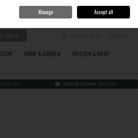
Home
Call Us: 353 51 845200
Manage
Accept all
Sign in
Join
Search
0 items - €0.00
Checkout
DÉCOR
HOME & GARDEN
KITCHEN & BATH