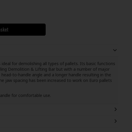
asket
eal for demolishing all types of pallets. Its basic functions
lling Demolition & Lifting Bar but with a number of major
ead-to-handle angle and a longer handle resulting in the
The jaw spacing has been increased to work on Euro pallets
handle for comfortable use.