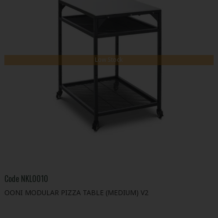
Low Stock
Code
NKL0010
OONI MODULAR PIZZA TABLE (MEDIUM) V2