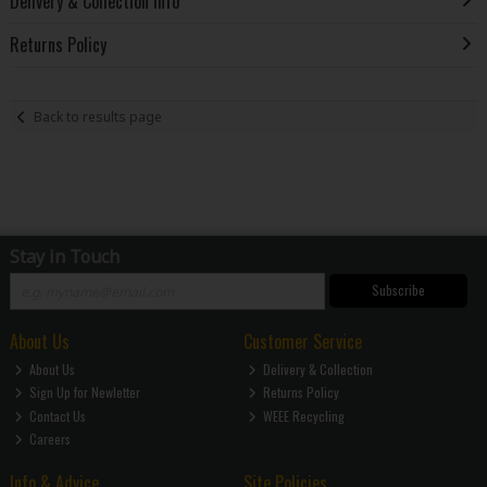
Delivery & Collection Info
Returns Policy
Back to results page
Stay in Touch
Subscribe
About Us
Customer Service
About Us
Delivery & Collection
Sign Up for Newletter
Returns Policy
Contact Us
WEEE Recycling
Careers
Info & Advice
Site Policies