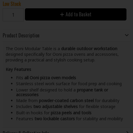
Low Stock
Add to Basket
Product Description
The Ooni Modular Table is a
durable outdoor workstation
designed specifically for Ooni pizza ovens and accessories,
providing a practical and stylish cooking setup.
Key Features
Fits
all Ooni pizza oven models
Stainless steel work surface for food prep and cooking
Lower shelf designed to hold a
propane tank or
accessories
Made from
powder-coated carbon steel
for durability
Includes
two adjustable shelves
for flexible storage
Built-in hooks for
pizza peels and tools
Features
two lockable castors
for stability and mobility