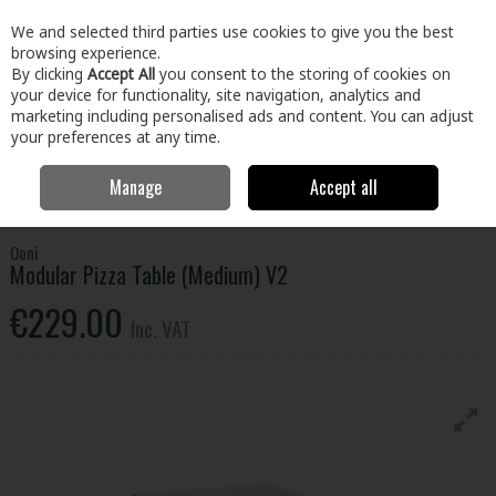
EX. VAT
INC. VAT
We and selected third parties use cookies to give you the best
Skip to content
browsing experience.
By clicking
Accept All
you consent to the storing of cookies on
your device for functionality, site navigation, analytics and
Menu
Account
Search
Cart
marketing including personalised ads and content. You can adjust
your preferences at any time.
Manage
Accept all
Home
Home & Garden
Outdoor Living
BBQs & Heating
Ooni
Modular Pizza Table (Medium) V2
Ooni
Modular Pizza Table (Medium) V2
€229.00
Inc. VAT