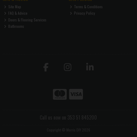
Site Map
Terms & Conditions
FAQ & Advice
Privacy Policy
Doors & Flooring Services
Bathrooms
Call us now on 353 51 845200
Copyright © Morris DIY 2026