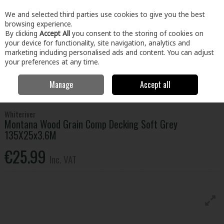
EX. VAT
INC. VAT
We and selected third parties use cookies to give you the best
Skip to content
browsing experience.
By clicking
Accept All
you consent to the storing of cookies on
your device for functionality, site navigation, analytics and
Menu
Account
Search
Cart
marketing including personalised ads and content. You can adjust
your preferences at any time.
Manage
Accept all
Home
Home & Garden
Outdoor Living
Garden Landscape & Decor
Montana Wood Grain Comp Decking Soft Grey 135X25x3.6M
Whiteriver
Montana Wood Grain Comp Decking Soft Grey
135X25x3.6M
€25.99
Inc. VAT