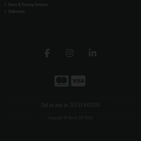
Doors & Flooring Services
Bathrooms
Call us now on 353 51 845200
Copyright © Morris DIY 2026