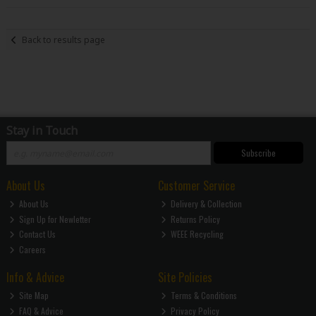
Back to results page
Stay in Touch
Subscribe
About Us
Customer Service
About Us
Delivery & Collection
Sign Up for Newletter
Returns Policy
Contact Us
WEEE Recycling
Careers
Info & Advice
Site Policies
Site Map
Terms & Conditions
FAQ & Advice
Privacy Policy