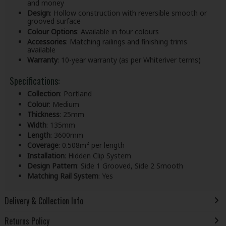
and money
Design
: Hollow construction with reversible smooth or
grooved surface
Colour Options
: Available in four colours
Accessories
: Matching railings and finishing trims
available
Warranty
: 10-year warranty (as per Whiteriver terms)
Specifications:
Collection
: Portland
Colour
: Medium
Thickness
: 25mm
Width
: 135mm
Length
: 3600mm
Coverage
: 0.508m² per length
Installation
: Hidden Clip System
Design Pattern
: Side 1 Grooved, Side 2 Smooth
Matching Rail System
: Yes
Delivery & Collection Info
Returns Policy