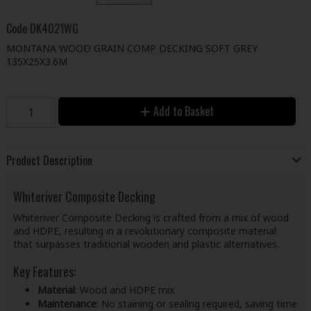
Code
DK4021WG
MONTANA WOOD GRAIN COMP DECKING SOFT GREY
135X25X3.6M
Add to Basket
Product Description
Whiteriver Composite Decking
Whiteriver Composite Decking is crafted from a mix of wood
and HDPE, resulting in a revolutionary composite material
that surpasses traditional wooden and plastic alternatives.
Key Features:
Material
: Wood and HDPE mix
Maintenance
: No staining or sealing required, saving time