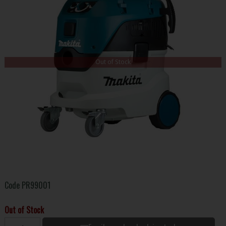
Out of Stock
Code
PR99001
Out of Stock