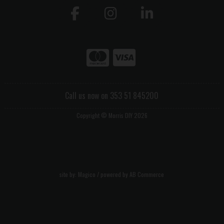
Call us now on 353 51 845200
Copyright © Morris DIY 2026
site by:
Magico
/ powered by
AB Commerce