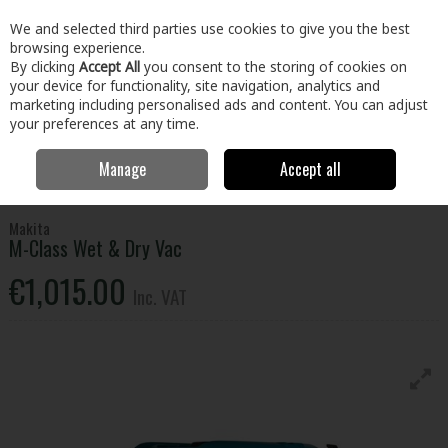
EX. VAT
INC. VAT
We and selected third parties use cookies to give you the best
Skip to content
browsing experience.
By clicking
Accept All
you consent to the storing of cookies on
your device for functionality, site navigation, analytics and
Menu
Account
Search
Cart
marketing including personalised ads and content. You can adjust
your preferences at any time.
Manage
Accept all
Home
Electrical
Small Appliances
Vacuums & Cleaning
Makita
M-Class Wet & Dry Vac
Makita
M-Class Wet & Dry Vac
€1,015.00
Inc. VAT