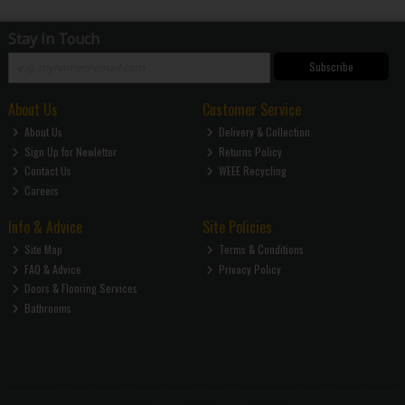
Stay in Touch
Subscribe
About Us
Customer Service
About Us
Delivery & Collection
Sign Up for Newletter
Returns Policy
Contact Us
WEEE Recycling
Careers
Info & Advice
Site Policies
Site Map
Terms & Conditions
FAQ & Advice
Privacy Policy
Doors & Flooring Services
Bathrooms