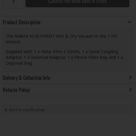
Email me when back in stock
Product Description
The Makita VC4210MX/1 Wet & Dry Vacuum in the 110V
Version.
Supplied with: 1 x Hose 4.0m x 32mm, 1 x Quick Coupling
Adaptor, 1 x Universal Adaptor, 1 x Fleece Filter Bag and 1 x
Disposal Bag.
Delivery & Collection Info
Returns Policy
Back to results page