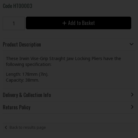
Code
HT00003
Add to Basket
Product Description
These Irwin Vise-Grip Straight Jaw Locking Pliers have the
following specification:
Length: 178mm (7in).
Capacity: 38mm.
Delivery & Collection Info
Returns Policy
Back to results page