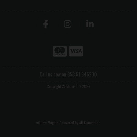
Call us now on 353 51 845200
Copyright © Morris DIY 2026
site by:
Magico
/ powered by
AB Commerce