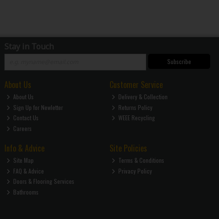
Stay in Touch
Subscribe
About Us
Customer Service
About Us
Delivery & Collection
Sign Up for Newletter
Returns Policy
Contact Us
WEEE Recycling
Careers
Info & Advice
Site Policies
Site Map
Terms & Conditions
FAQ & Advice
Privacy Policy
Doors & Flooring Services
Bathrooms