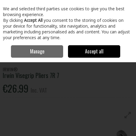
EX. VAT
INC. VAT
We and selected third parties use cookies to give you the best
Skip to content
browsing experience.
By clicking
Accept All
you consent to the storing of cookies on
your device for functionality, site navigation, analytics and
Menu
Account
Search
Cart
marketing including personalised ads and content. You can adjust
your preferences at any time.
Manage
Accept all
Home
Tools
Hand Tools
Pliers, Strippers, Snips & Croppers
Irwin Visegrip Pliers 7R 7
IRWIN®
Irwin Visegrip Pliers 7R 7
€26.99
Inc. VAT