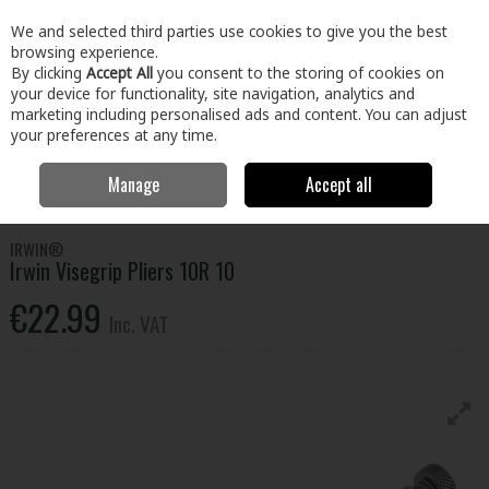
EX. VAT
INC. VAT
We and selected third parties use cookies to give you the best
Skip to content
browsing experience.
By clicking
Accept All
you consent to the storing of cookies on
your device for functionality, site navigation, analytics and
Menu
Account
Search
Cart
marketing including personalised ads and content. You can adjust
your preferences at any time.
Manage
Accept all
Home
Tools
Hand Tools
Pliers, Strippers, Snips & Croppers
Irwin Visegrip Pliers 10R 10
IRWIN®
Irwin Visegrip Pliers 10R 10
€22.99
Inc. VAT