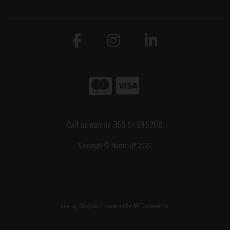
Call us now on 353 51 845200
Copyright © Morris DIY 2026
site by:
Magico
/ powered by
AB Commerce