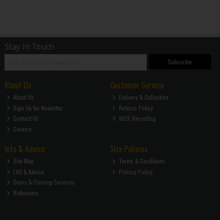
Stay in Touch
Subscribe
About Us
Customer Service
About Us
Delivery & Collection
Sign Up for Newletter
Returns Policy
Contact Us
WEEE Recycling
Careers
Info & Advice
Site Policies
Site Map
Terms & Conditions
FAQ & Advice
Privacy Policy
Doors & Flooring Services
Bathrooms