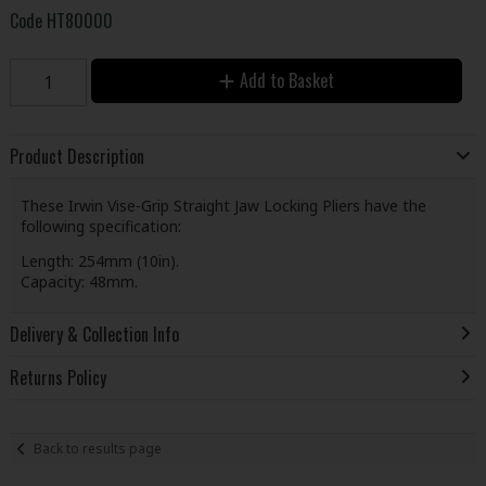
Code
HT80000
Add to Basket
Product Description
These Irwin Vise-Grip Straight Jaw Locking Pliers have the
following specification:
Length: 254mm (10in).
Capacity: 48mm.
Delivery & Collection Info
Returns Policy
Back to results page