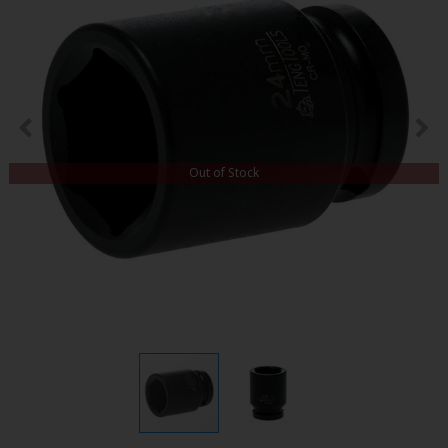
Out of Stock