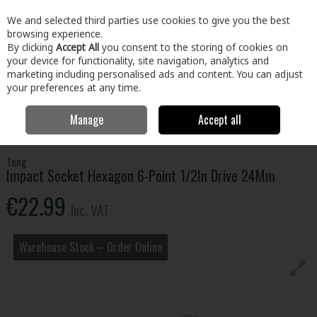
EX. VAT
INC. VAT
We and selected third parties use cookies to give you the best
Skip to content
browsing experience.
By clicking
Accept All
you consent to the storing of cookies on
your device for functionality, site navigation, analytics and
Menu
Account
Search
Cart
marketing including personalised ads and content. You can adjust
your preferences at any time.
Manage
Accept all
Home
Tools
Hand Tools
Wrenches,Sockets & Spanners
Impact
Socket Hexagon 6-Point 1/2In Drive 24Mm
Teng
Impact Socket Hexagon 6-Point 1/2In Drive 24Mm
€22.99
Inc. VAT
Warehouse Stock – Order Online