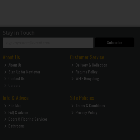
Stay in Touch
Subscribe
About Us
Customer Service
About Us
Delivery & Collection
Sign Up for Newletter
Returns Policy
Contact Us
WEEE Recycling
Careers
Info & Advice
Site Policies
Site Map
Terms & Conditions
FAQ & Advice
Privacy Policy
Doors & Flooring Services
Bathrooms