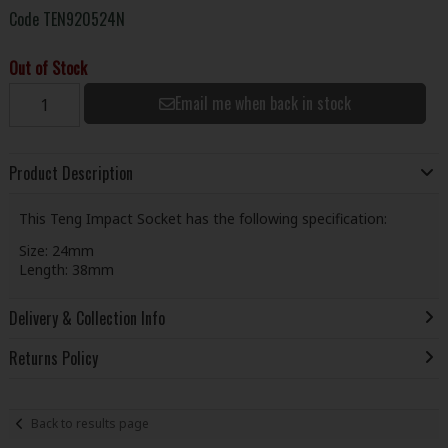
Code
TEN920524N
Out of Stock
Email me when back in stock
Product Description
This Teng Impact Socket has the following specification:
Size: 24mm
Length: 38mm
Delivery & Collection Info
Returns Policy
Back to results page