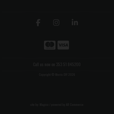
Call us now on 353 51 845200
Copyright © Morris DIY 2026
site by:
Magico
/ powered by
AB Commerce