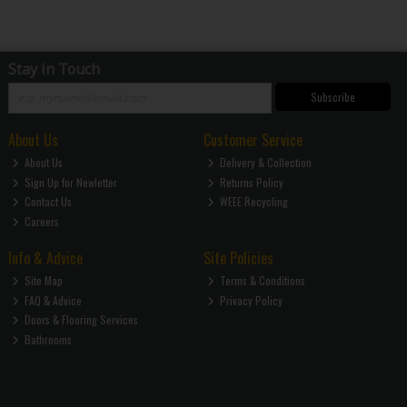
Stay in Touch
Subscribe
About Us
Customer Service
About Us
Delivery & Collection
Sign Up for Newletter
Returns Policy
Contact Us
WEEE Recycling
Careers
Info & Advice
Site Policies
Site Map
Terms & Conditions
FAQ & Advice
Privacy Policy
Doors & Flooring Services
Bathrooms