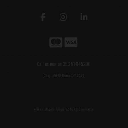
Call us now on 353 51 845200
Copyright © Morris DIY 2026
site by:
Magico
/ powered by
AB Commerce