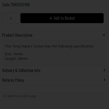
Code
TEN920519N
Add to Basket
Product Description
This Teng Impact Socket has the following specification:
Size: 19mm
Length: 38mm
Delivery & Collection Info
Returns Policy
Back to results page