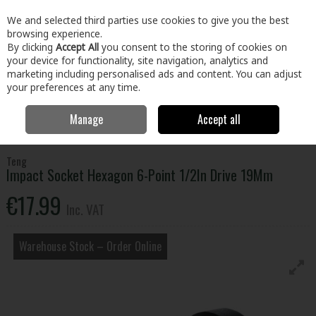
EX. VAT
INC. VAT
We and selected third parties use cookies to give you the best
Skip to content
browsing experience.
By clicking
Accept All
you consent to the storing of cookies on
your device for functionality, site navigation, analytics and
Menu
Account
Search
Cart
marketing including personalised ads and content. You can adjust
your preferences at any time.
Manage
Accept all
Home
Tools
Hand Tools
Wrenches,Sockets & Spanners
Impact
Socket Hexagon 6-Point 1/2In Drive 19Mm
Teng
Impact Socket Hexagon 6-Point 1/2In Drive 19Mm
€17.99
Inc. VAT
Warehouse Stock – Order Online