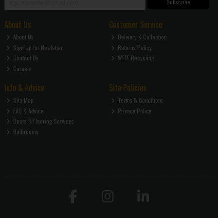
Subscribe
About Us
Customer Service
About Us
Delivery & Collection
Sign Up for Newletter
Returns Policy
Contact Us
WEEE Recycling
Careers
Info & Advice
Site Policies
Site Map
Terms & Conditions
FAQ & Advice
Privacy Policy
Doors & Flooring Services
Bathrooms