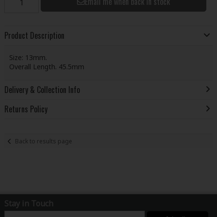
Email me when back in stock
Product Description
Size: 13mm.
Overall Length. 45.5mm
Delivery & Collection Info
Returns Policy
Back to results page
Stay in Touch