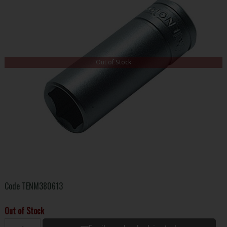
Out of Stock
Code
TENM380613
Out of Stock