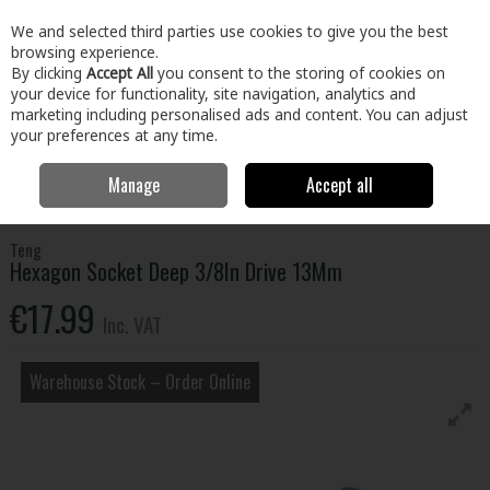
EX. VAT
INC. VAT
We and selected third parties use cookies to give you the best
Skip to content
browsing experience.
By clicking
Accept All
you consent to the storing of cookies on
your device for functionality, site navigation, analytics and
Menu
Account
Search
Cart
marketing including personalised ads and content. You can adjust
your preferences at any time.
Manage
Accept all
Home
Tools
Hand Tools
Wrenches,Sockets & Spanners
Hexagon Socket Deep 3/8In Drive 13Mm
Teng
Hexagon Socket Deep 3/8In Drive 13Mm
€17.99
Inc. VAT
Warehouse Stock – Order Online