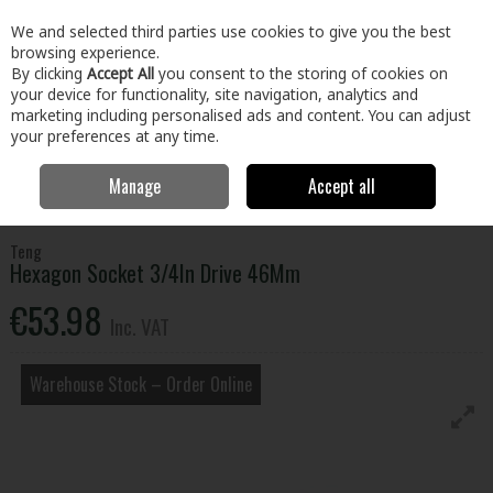
EX. VAT
INC. VAT
We and selected third parties use cookies to give you the best
Skip to content
browsing experience.
By clicking
Accept All
you consent to the storing of cookies on
your device for functionality, site navigation, analytics and
Menu
Account
Search
Cart
marketing including personalised ads and content. You can adjust
your preferences at any time.
Manage
Accept all
Home
Tools
Hand Tools
Wrenches,Sockets & Spanners
Hexagon Socket 3/4In Drive 46Mm
Teng
Hexagon Socket 3/4In Drive 46Mm
€53.98
Inc. VAT
Warehouse Stock – Order Online