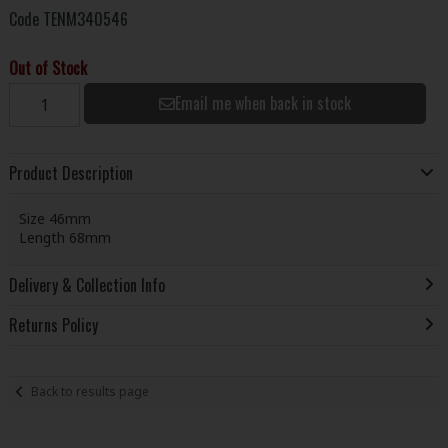
Code
TENM340546
Out of Stock
Email me when back in stock
Product Description
Size 46mm
Length 68mm
Delivery & Collection Info
Returns Policy
Back to results page