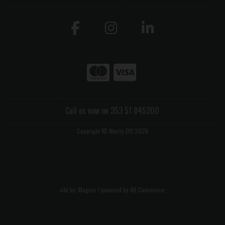
Call us now on 353 51 845200
Copyright © Morris DIY 2026
site by:
Magico
/ powered by
AB Commerce