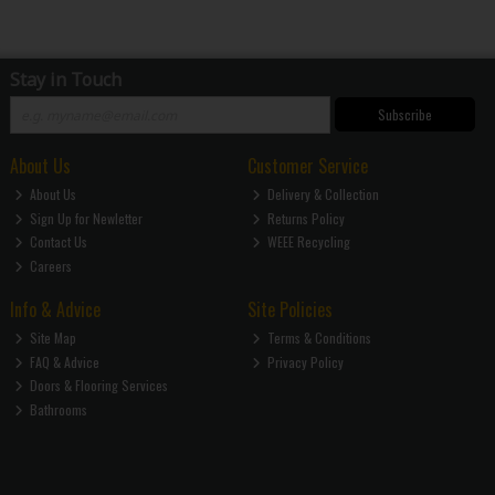
Stay in Touch
Subscribe
About Us
Customer Service
About Us
Delivery & Collection
Sign Up for Newletter
Returns Policy
Contact Us
WEEE Recycling
Careers
Info & Advice
Site Policies
Site Map
Terms & Conditions
FAQ & Advice
Privacy Policy
Doors & Flooring Services
Bathrooms