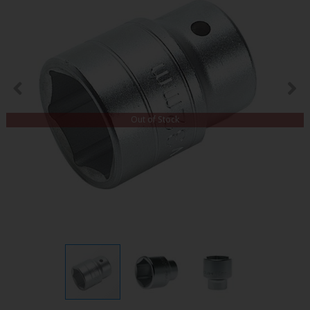
Out of Stock