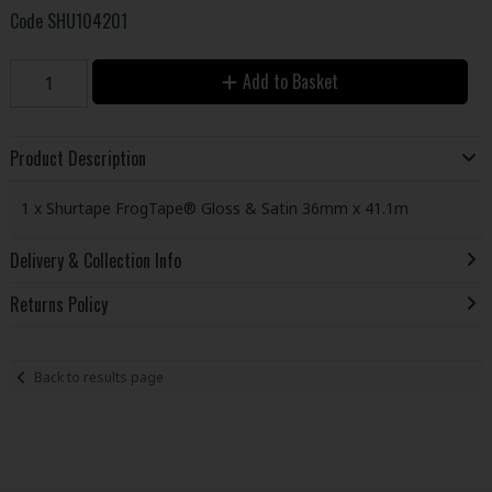
Code
SHU104201
Add to Basket
Product Description
1 x Shurtape FrogTape® Gloss & Satin 36mm x 41.1m
Delivery & Collection Info
Returns Policy
Back to results page