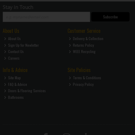
Stay in Touch
Subscribe
About Us
Customer Service
About Us
Delivery & Collection
Sign Up for Newletter
Returns Policy
Contact Us
WEEE Recycling
Careers
Info & Advice
Site Policies
Site Map
Terms & Conditions
FAQ & Advice
Privacy Policy
Doors & Flooring Services
Bathrooms