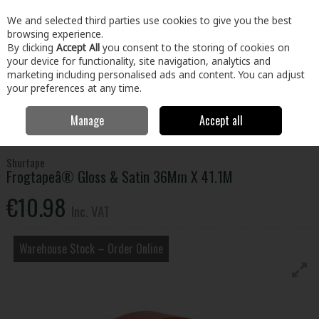
EX. VAT
INC. VAT
We and selected third parties use cookies to give you the best
Skip to content
browsing experience.
By clicking
Accept All
you consent to the storing of cookies on
your device for functionality, site navigation, analytics and
Menu
Account
Search
Cart
marketing including personalised ads and content. You can adjust
your preferences at any time.
Manage
Accept all
Home
Building & Hardware
Fixings & Hardware
Adhesives &
Tapes
Frogtapeâ® Gloss & Satin 36Mm X 41.1M
Shurtape
Frogtapeâ® Gloss & Satin 36Mm X 41.1M
€10.98
Inc. VAT
Warehouse Stock – Order Online