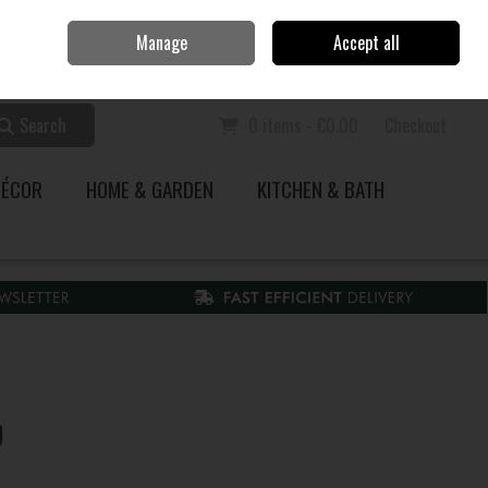
Home
Call Us: 353 51 845200
Manage
Accept all
Sign in
Join
Search
0 items - €0.00
Checkout
DÉCOR
HOME & GARDEN
KITCHEN & BATH
)