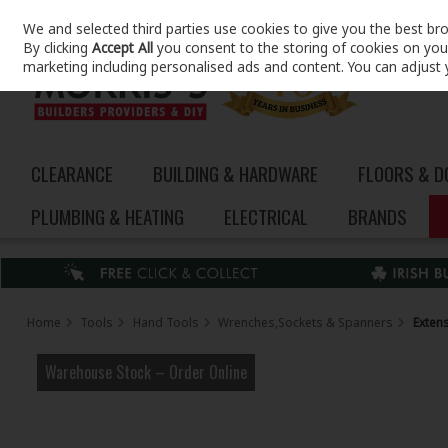
We and selected third parties use cookies to give you the best br
Skip to content
By clicking
Accept All
you consent to the storing of cookies on your 
marketing including personalised ads and content. You can adjust 
CLEARANCE
BUILDING & HARDWARE
FLOORS & 
PLUMBING & HEATING
ELECTRICAL
BRANDS
Home
Tools
Hand Tools
Wrenches,Sockets & Spanners
Exten
Warehouse Stock – Order Online