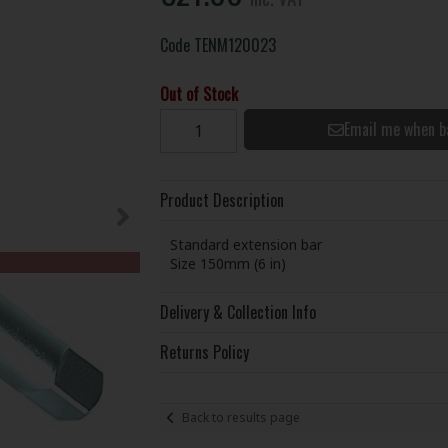
Code
TENM120023
Out of Stock
Email me when b
Product Description
Standard extension bar
Size 150mm (6 in)
Delivery & Collection Info
Returns Policy
Back to results page