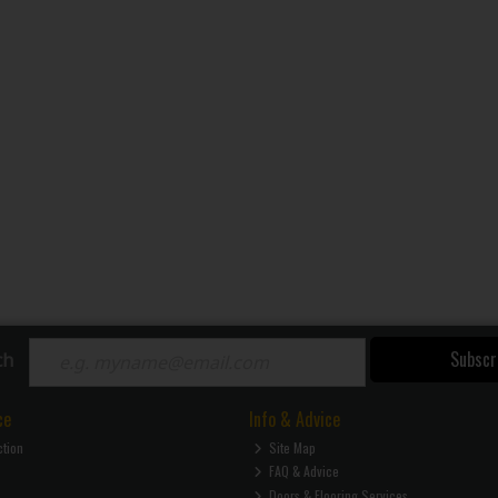
Subscr
ch
ce
Info & Advice
ction
Site Map
FAQ & Advice
Doors & Flooring Services