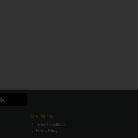
ibe
Site Policies
Terms & Conditions
Privacy Policy