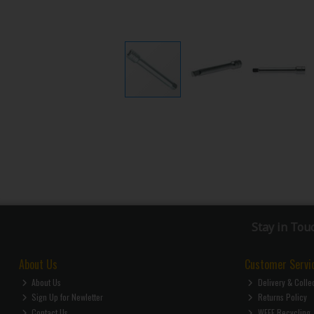
Stay in Tou
About Us
Customer Servi
About Us
Delivery & Colle
Sign Up for Newletter
Returns Policy
Contact Us
WEEE Recycling