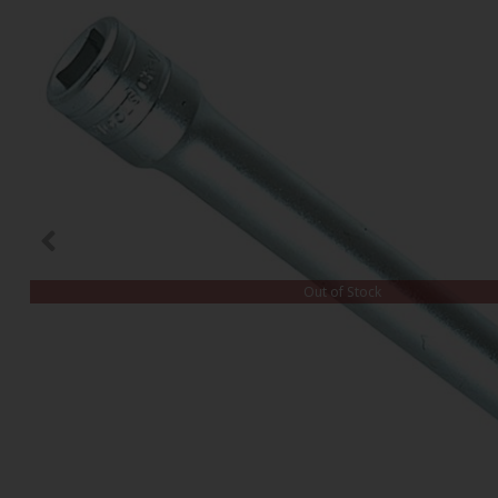
Out of Stock