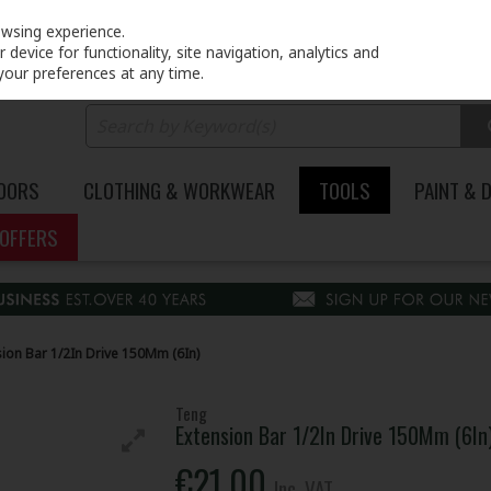
PRICING
EX. VAT
INC. VAT
owsing experience.
device for functionality, site navigation, analytics and
your preferences at any time.
DOORS
CLOTHING & WORKWEAR
TOOLS
PAINT & 
OFFERS
sion Bar 1/2In Drive 150Mm (6In)
Teng
Extension Bar 1/2In Drive 150Mm (6In
€21.00
Inc. VAT