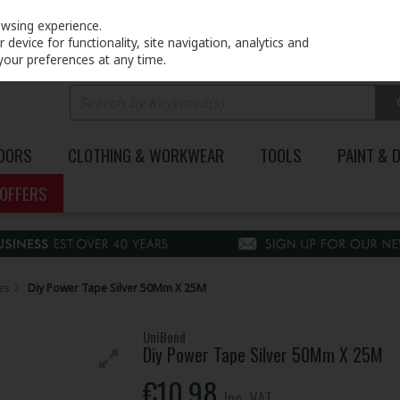
PRICING
EX. VAT
INC. VAT
owsing experience.
device for functionality, site navigation, analytics and
your preferences at any time.
DOORS
CLOTHING & WORKWEAR
TOOLS
PAINT & 
OFFERS
es
Diy Power Tape Silver 50Mm X 25M
UniBond
Diy Power Tape Silver 50Mm X 25M
€10.98
Inc. VAT