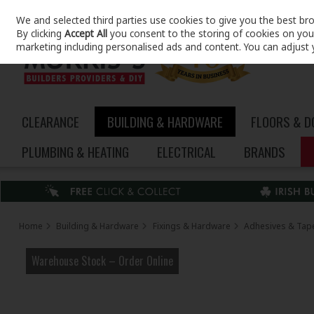
We and selected third parties use cookies to give you the best br
Skip to content
By clicking
Accept All
you consent to the storing of cookies on your 
marketing including personalised ads and content. You can adjust 
CLEARANCE
BUILDING & HARDWARE
FLOORS & 
PLUMBING & HEATING
ELECTRICAL
BRANDS
Home
Building & Hardware
Fixings & Hardware
Adhesives & Tap
Warehouse Stock – Order Online