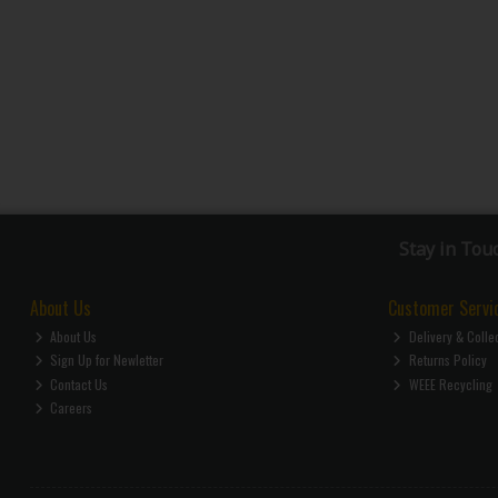
Stay in Tou
About Us
Customer Servi
About Us
Delivery & Colle
Sign Up for Newletter
Returns Policy
Contact Us
WEEE Recycling
Careers