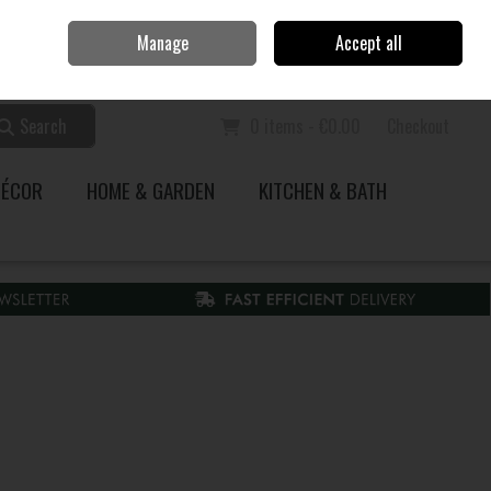
Home
Call Us: 353 51 845200
Manage
Accept all
Sign in
Join
Search
0 items - €0.00
Checkout
DÉCOR
HOME & GARDEN
KITCHEN & BATH