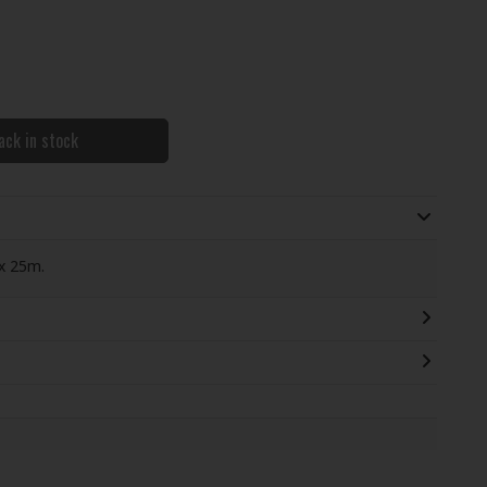
ack in stock
x 25m.