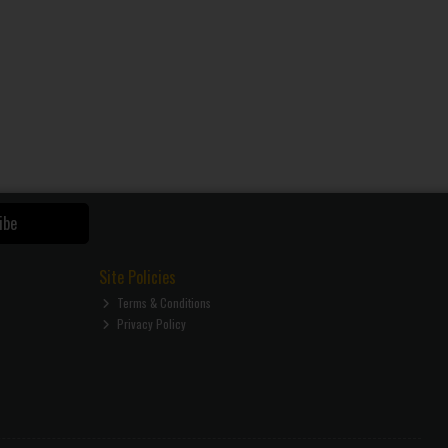
ibe
Site Policies
Terms & Conditions
Privacy Policy