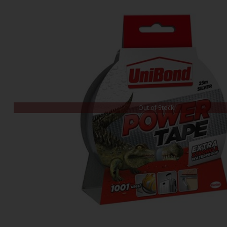
Out of Stock