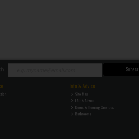
Subscr
ch
ce
Info & Advice
ction
Site Map
FAQ & Advice
Doors & Flooring Services
Bathrooms