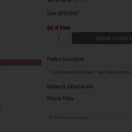
Code
UNI1518497
Out of Stock
Email me when b
Product Description
1 x UniBond DIY Power Tape Silver 50mm 
Delivery & Collection Info
Returns Policy
Back to results page