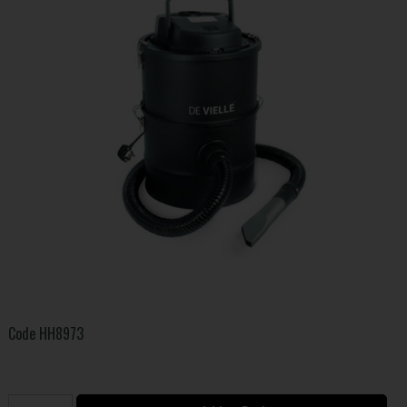
Code
HH8973