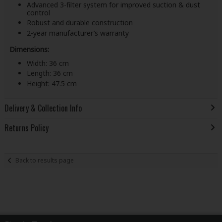
Advanced 3-filter system for improved suction & dust
control
Robust and durable construction
2-year manufacturer’s warranty
Dimensions:
Width: 36 cm
Length: 36 cm
Height: 47.5 cm
Delivery & Collection Info
Returns Policy
Back to results page