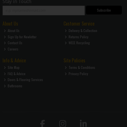
Stay in Touch
Subscribe
About Us
Customer Service
About Us
Delivery & Collection
Sign Up for Newletter
Returns Policy
Contact Us
WEEE Recycling
Careers
Info & Advice
Site Policies
Site Map
Terms & Conditions
FAQ & Advice
Privacy Policy
Doors & Flooring Services
Bathrooms