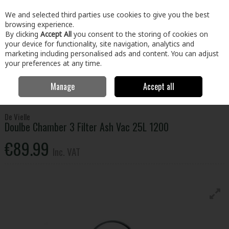
EX. VAT
INC. VAT
We and selected third parties use cookies to give you the best
Skip to content
browsing experience.
By clicking
Accept All
you consent to the storing of cookies on
your device for functionality, site navigation, analytics and
Menu
Account
Search
Cart
marketing including personalised ads and content. You can adjust
your preferences at any time.
Manage
Accept all
Home
Electrical
Small Appliances
Vacuums & Cleaning
De Vielle
Doulbe Chamber 3 Filter Ash Vac 25L 1200
De Vielle
Doulbe Chamber 3 Filter Ash Vac 25L 1200
€89.99
Inc. VAT