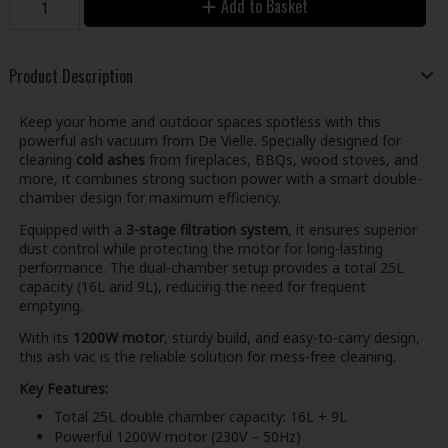
Add to Basket
Product Description
Keep your home and outdoor spaces spotless with this
powerful ash vacuum from De Vielle. Specially designed for
cleaning
cold ashes
from fireplaces, BBQs, wood stoves, and
more, it combines strong suction power with a smart double-
chamber design for maximum efficiency.
Equipped with a
3-stage filtration system
, it ensures superior
dust control while protecting the motor for long-lasting
performance. The dual-chamber setup provides a total 25L
capacity (16L and 9L), reducing the need for frequent
emptying.
With its
1200W motor
, sturdy build, and easy-to-carry design,
this ash vac is the reliable solution for mess-free cleaning.
Key Features:
Total 25L double chamber capacity: 16L + 9L
Powerful 1200W motor (230V – 50Hz)