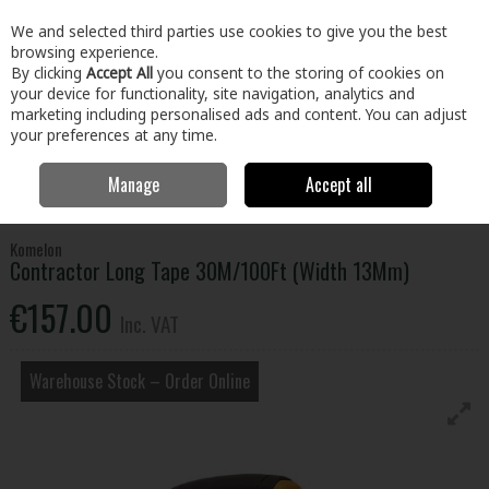
EX. VAT
INC. VAT
We and selected third parties use cookies to give you the best
Skip to content
browsing experience.
By clicking
Accept All
you consent to the storing of cookies on
your device for functionality, site navigation, analytics and
Menu
Account
Search
Cart
marketing including personalised ads and content. You can adjust
your preferences at any time.
Manage
Accept all
Home
Tools
Hand Tools
Tapes & Rules
Contractor Long Tape
30M/100Ft (Width 13Mm)
Komelon
Contractor Long Tape 30M/100Ft (Width 13Mm)
€157.00
Inc. VAT
Warehouse Stock – Order Online