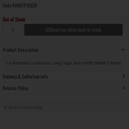
Code
KOMLFP30EER
Out of Stock
Email me when back in stock
Product Description
1 x Komelon Contractor Long Tape 30m/100ft (Width 13mm)
Delivery & Collection Info
Returns Policy
Back to results page