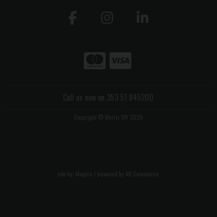
Call us now on 353 51 845200
Copyright © Morris DIY 2026
site by:
Magico
/ powered by
AB Commerce