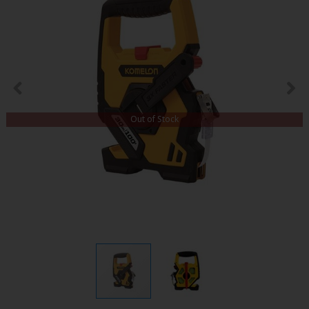
Out of Stock