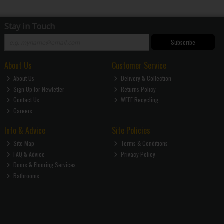
Stay in Touch
Subscribe
About Us
Customer Service
About Us
Delivery & Collection
Sign Up for Newletter
Returns Policy
Contact Us
WEEE Recycling
Careers
Info & Advice
Site Policies
Site Map
Terms & Conditions
FAQ & Advice
Privacy Policy
Doors & Flooring Services
Bathrooms