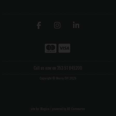
Call us now on 353 51 845200
Copyright © Morris DIY 2026
site by:
Magico
/ powered by
AB Commerce