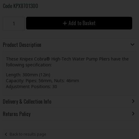
Code
KPX8701300
Add to Basket
Product Description
These Knipex Cobra® High-Tech Water Pump Pliers have the
following specification:
Length: 300mm (12in)
Capacity: Pipes: 56mm, Nuts: 46mm
Adjustment Positions: 30
Delivery & Collection Info
Returns Policy
Back to results page