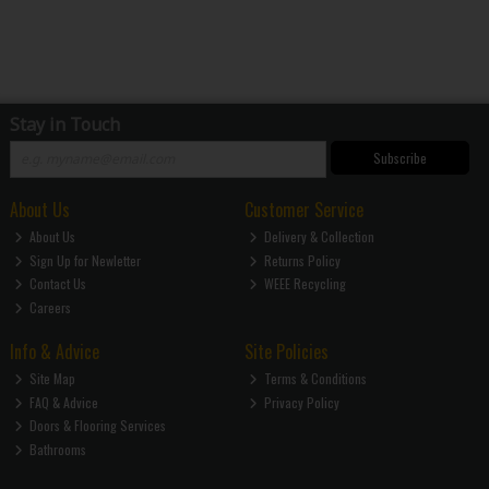
Stay in Touch
Subscribe
About Us
Customer Service
About Us
Delivery & Collection
Sign Up for Newletter
Returns Policy
Contact Us
WEEE Recycling
Careers
Info & Advice
Site Policies
Site Map
Terms & Conditions
FAQ & Advice
Privacy Policy
Doors & Flooring Services
Bathrooms