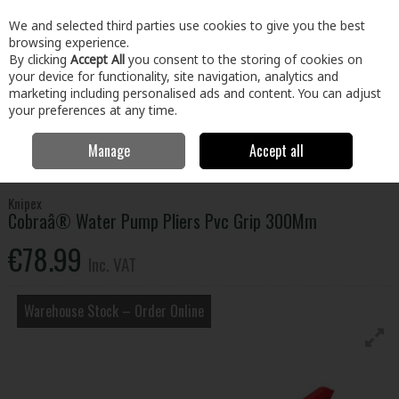
EX. VAT
INC. VAT
We and selected third parties use cookies to give you the best
Skip to content
browsing experience.
By clicking
Accept All
you consent to the storing of cookies on
your device for functionality, site navigation, analytics and
Menu
Account
Search
Cart
marketing including personalised ads and content. You can adjust
your preferences at any time.
Manage
Accept all
Home
Tools
Hand Tools
Pliers, Strippers, Snips & Croppers
Cobraâ® Water Pump Pliers Pvc Grip 300Mm
Knipex
Cobraâ® Water Pump Pliers Pvc Grip 300Mm
€78.99
Inc. VAT
Warehouse Stock – Order Online