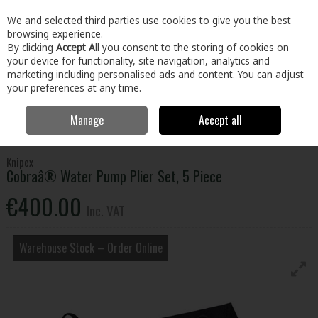
EX. VAT
INC. VAT
We and selected third parties use cookies to give you the best
Skip to content
browsing experience.
By clicking
Accept All
you consent to the storing of cookies on
your device for functionality, site navigation, analytics and
Menu
Account
Search
Cart
marketing including personalised ads and content. You can adjust
your preferences at any time.
Manage
Accept all
Home
Tools
Hand Tools
Pliers, Strippers, Snips & Croppers
Cobraâ® Water Pump Plier Set, 5 Piece
Knipex
Cobraâ® Water Pump Plier Set, 5 Piece
€400.00
Inc. VAT
Warehouse Stock – Order Online