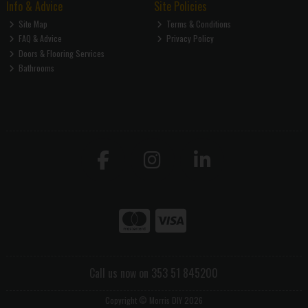
Info & Advice
Site Policies
Site Map
Terms & Conditions
FAQ & Advice
Privacy Policy
Doors & Flooring Services
Bathrooms
Call us now on 353 51 845200
Copyright © Morris DIY 2026