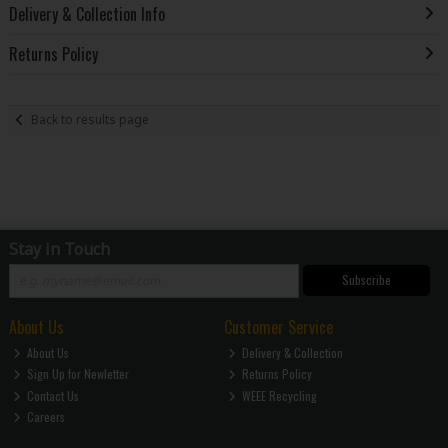
Delivery & Collection Info
Returns Policy
Back to results page
Stay in Touch
Subscribe
About Us
Customer Service
About Us
Delivery & Collection
Sign Up for Newletter
Returns Policy
Contact Us
WEEE Recycling
Careers