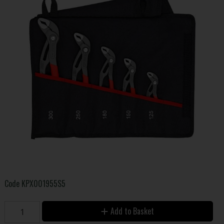
Code
KPX001955S5
Add to Basket