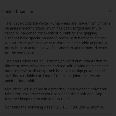
Product Description
The Knipex Cobra® Water Pump Pliers are made from chrome
vanadium electric steel, which has been forged and multi-
stage oil-hardened for excellent durability. The gripping
surfaces have special hardened teeth, with hardness approx.
61 HRC to ensure high wear resistance and stable gripping. A
press-button action allows fast and firm adjustment directly
on the workpiece.
The pliers allow fine adjustment, for optimum adaptation to
different sizes of workpiece and are self-locking on pipes and
nuts to prevent slipping. Their box joint design provides high
stability. A reliable catching of the hinge joint ensures no
unintentional shifting.
Five Piece Set supplied in a practical, hard-wearing polyester
fabric tool roll protects your tools and the hook-and-loop
fastener keeps them within easy reach.
Contains the following sizes: 125, 150, 180, 250 & 300mm.