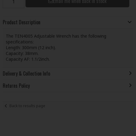
Email me when back in stock
Product Description
The TEN4005 Adjustable Wrench has the following
specifications:
Length: 300mm (12 inch).
Capacity: 38mm.
Capacity AF: 1.1/2inch.
Delivery & Collection Info
Returns Policy
Back to results page