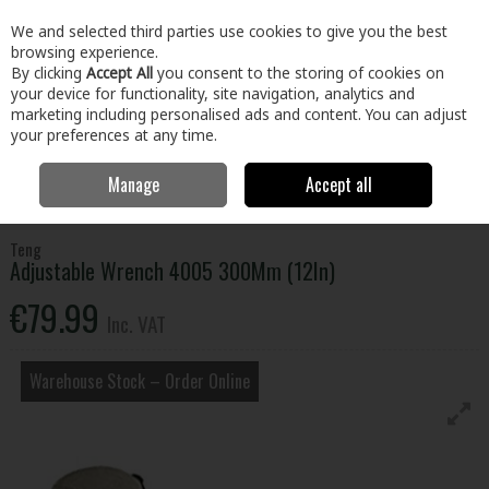
EX. VAT
INC. VAT
We and selected third parties use cookies to give you the best
Skip to content
browsing experience.
By clicking
Accept All
you consent to the storing of cookies on
your device for functionality, site navigation, analytics and
Menu
Account
Search
Cart
marketing including personalised ads and content. You can adjust
your preferences at any time.
Manage
Accept all
Home
Tools
Hand Tools
Wrenches,Sockets & Spanners
Adjustable Wrench 4005 300Mm (12In)
Teng
Adjustable Wrench 4005 300Mm (12In)
€79.99
Inc. VAT
Warehouse Stock – Order Online