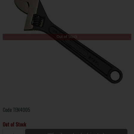
Out of Stock
Code
TEN4005
Out of Stock