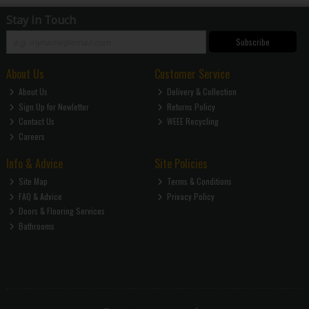
Stay in Touch
Subscribe
About Us
Customer Service
About Us
Delivery & Collection
Sign Up for Newletter
Returns Policy
Contact Us
WEEE Recycling
Careers
Info & Advice
Site Policies
Site Map
Terms & Conditions
FAQ & Advice
Privacy Policy
Doors & Flooring Services
Bathrooms