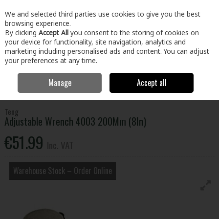
EX. VAT
INC. VAT
We and selected third parties use cookies to give you the best
Skip to content
browsing experience.
By clicking
Accept All
you consent to the storing of cookies on
your device for functionality, site navigation, analytics and
Menu
Account
Search
Cart
marketing including personalised ads and content. You can adjust
your preferences at any time.
Manage
Accept all
Home
Tools
Hand Tools
Wrenches,Sockets & Spanners
Adjustable Wrench 4003 200Mm (8In)
Teng
Adjustable Wrench 4003 200Mm (8In)
€51.99
Inc. VAT
Warehouse Stock – Order Online