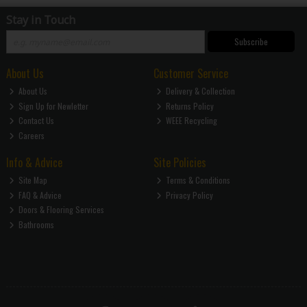
Stay in Touch
Subscribe
About Us
Customer Service
About Us
Delivery & Collection
Sign Up for Newletter
Returns Policy
Contact Us
WEEE Recycling
Careers
Info & Advice
Site Policies
Site Map
Terms & Conditions
FAQ & Advice
Privacy Policy
Doors & Flooring Services
Bathrooms