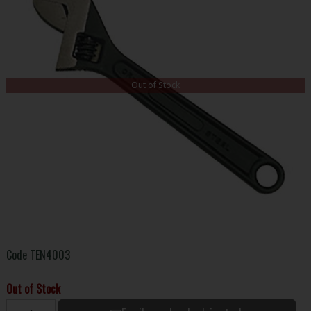
Out of Stock
Code
TEN4003
Out of Stock