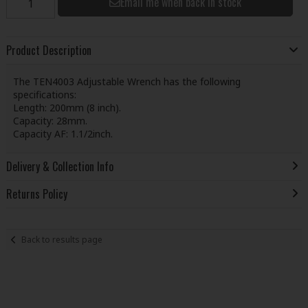
Email me when back in stock
Product Description
The TEN4003 Adjustable Wrench has the following
specifications:
Length: 200mm (8 inch).
Capacity: 28mm.
Capacity AF: 1.1/2inch.
Delivery & Collection Info
Returns Policy
Back to results page