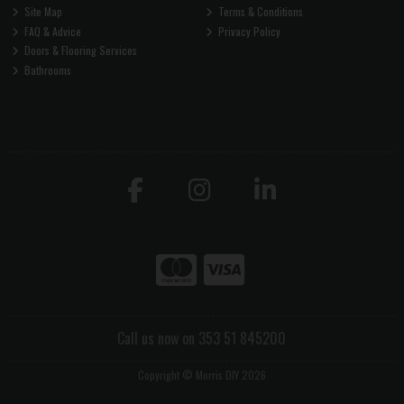
Site Map
Terms & Conditions
FAQ & Advice
Privacy Policy
Doors & Flooring Services
Bathrooms
Call us now on 353 51 845200
Copyright © Morris DIY 2026