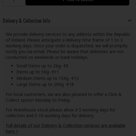
Delivery & Collection Info
We provide delivery services to any address within the Republic
of Ireland. Please anticipate a delivery time frame of 1 to 3
working days. Once your order is dispatched, we will promptly
notify you via email. Please be aware that deliveries are not
conducted on weekends or bank holidays.
Small Items up to 2Kg- €9
Items up to 5Kg- €11
Medium Items up to 15Kg -€13
Large Items up to 20Kg -€18
For local customers, we are also pleased to offer a Click &
Collect option Monday to Friday.
For Warehouse stock please allow 3-5 working days for
collection and 5-10 working days for delivery.
Full details of our Delivery & Collection services are available
here >