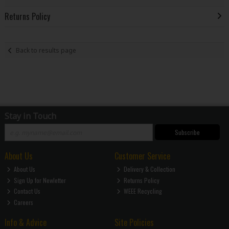
Returns Policy
Back to results page
Stay in Touch
Subscribe
About Us
Customer Service
About Us
Delivery & Collection
Sign Up for Newletter
Returns Policy
Contact Us
WEEE Recycling
Careers
Info & Advice
Site Policies