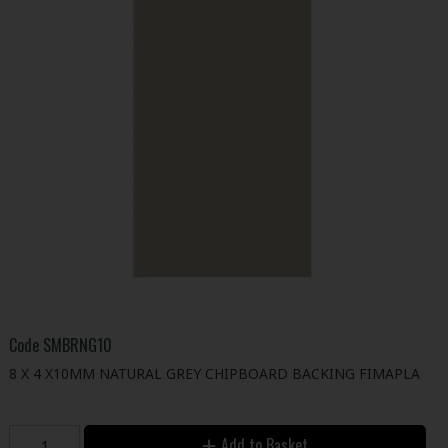
Code
SMBRNG10
8 X 4 X10MM NATURAL GREY CHIPBOARD BACKING FIMAPLA
Add to Basket