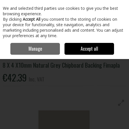
EX. VAT
INC. VAT
We and selected third parties use cookies to give you the best
Skip to content
browsing experience.
By clicking
Accept All
you consent to the storing of cookies on
your device for functionality, site navigation, analytics and
Menu
Account
Search
Cart
marketing including personalised ads and content. You can adjust
your preferences at any time.
Manage
Accept all
Home
Building & Hardware
Timber & Sheet Materials
Panels
8
X 4 X10mm Natural Grey Chipboard Backing Fimapla
8 X 4 X10mm Natural Grey Chipboard Backing Fimapla
€42.39
Inc. VAT