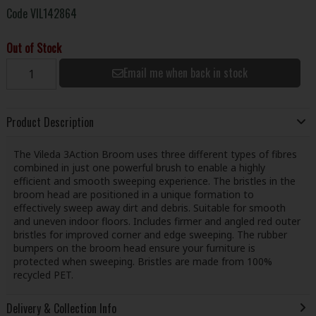
Code
VIL142864
Out of Stock
Email me when back in stock
Product Description
The Vileda 3Action Broom uses three different types of fibres
combined in just one powerful brush to enable a highly
efficient and smooth sweeping experience. The bristles in the
broom head are positioned in a unique formation to
effectively sweep away dirt and debris. Suitable for smooth
and uneven indoor floors. Includes firmer and angled red outer
bristles for improved corner and edge sweeping. The rubber
bumpers on the broom head ensure your furniture is
protected when sweeping. Bristles are made from 100%
recycled PET.
Delivery & Collection Info