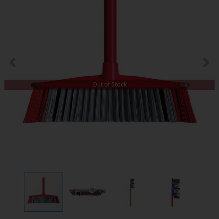
Out of Stock