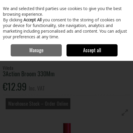
EX. VAT
INC. VAT
We and selected third parties use cookies to give you the best
Skip to content
browsing experience.
By clicking
Accept All
you consent to the storing of cookies on
your device for functionality, site navigation, analytics and
Menu
Account
Search
Cart
marketing including personalised ads and content. You can adjust
your preferences at any time.
Manage
Accept all
Home
Home & Garden
Household Cleaning
Brushes, Brooms &
Mops
3Action Broom 330Mm
Vileda
3Action Broom 330Mm
€12.99
Inc. VAT
Warehouse Stock – Order Online