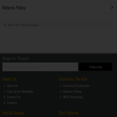
Returns Policy
Back to results page
Stay in Touch
Subscribe
About Us
Customer Service
About Us
Delivery & Collection
Sign Up for Newletter
Returns Policy
Contact Us
WEEE Recycling
Careers
Info & Advice
Site Policies