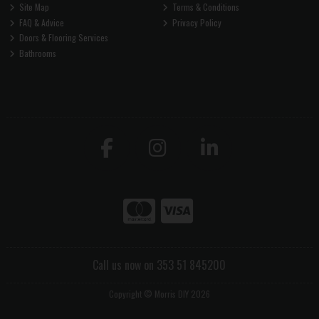
Site Map
Terms & Conditions
FAQ & Advice
Privacy Policy
Doors & Flooring Services
Bathrooms
Call us now on 353 51 845200
Copyright © Morris DIY 2026